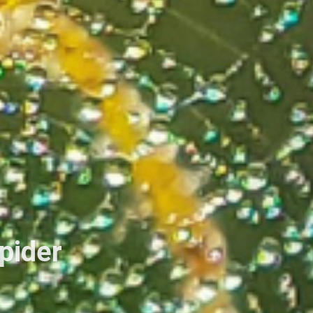
Spider