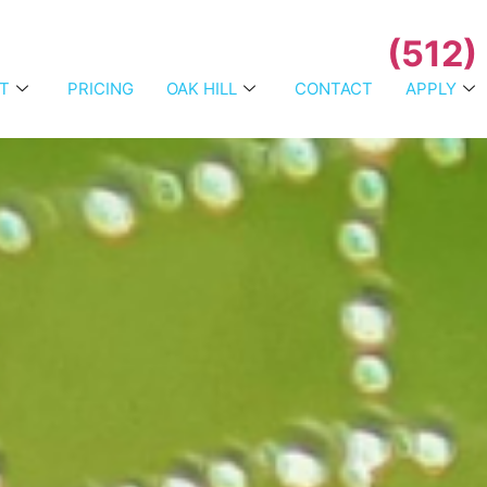
(512)
T
PRICING
OAK HILL
CONTACT
APPLY