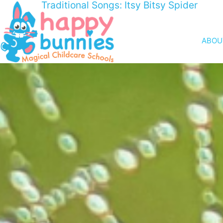
Traditional Songs: Itsy Bitsy Spider
ABOU