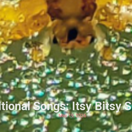
tional Songs: Itsy Bitsy 
May 19, 2026