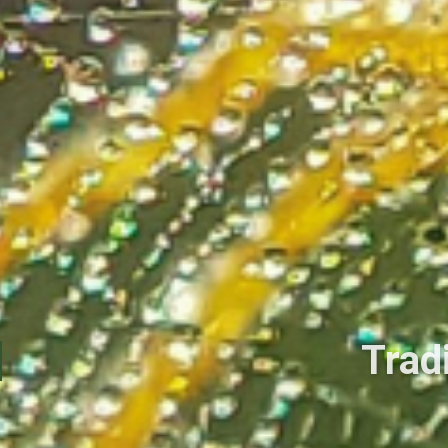
Tradi