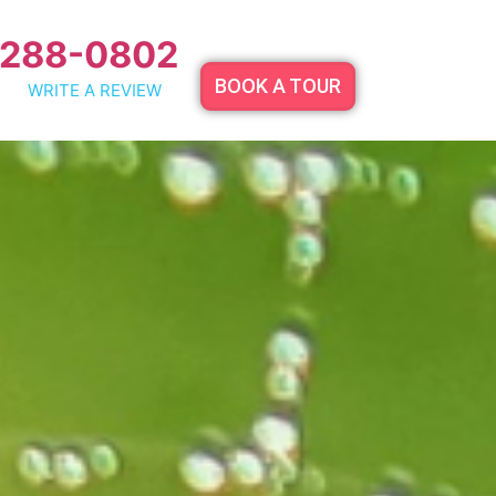
 288-0802
BOOK A TOUR
WRITE A REVIEW