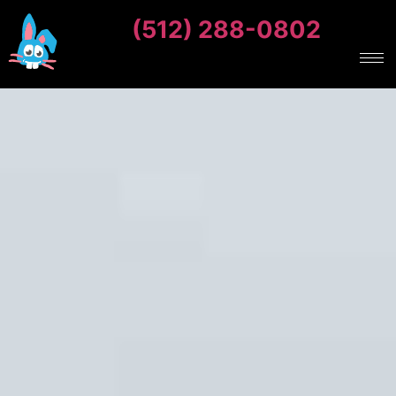
(512) 288-0802