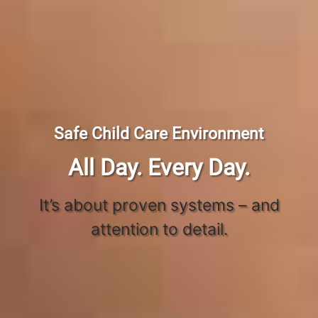
Safe Child Care Environment
All Day. Every Day.
It’s about proven systems – and
attention to detail.