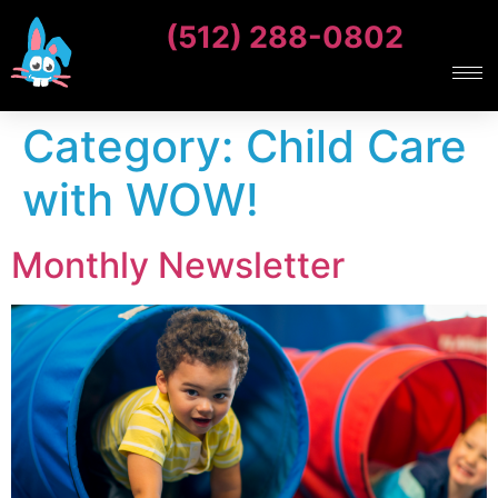
(512) 288-0802
Category:
Child Care
with WOW!
Monthly Newsletter