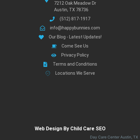
7212 Oak Meadow Dr
Austin, TX 78736
(512) 817-1917
info@happybunnies.com
Our Blog - Latest Updates!
Come See Us
Privacy Policy
Terms and Conditions
Locations We Serve
Web Design By Child Care SEO
Day Care Center Austin, TX