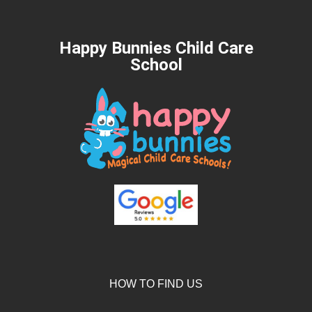
Happy Bunnies Child Care
School
HOW TO FIND US