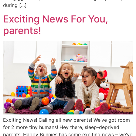
during […]
Exciting News For You,
parents!
Exciting News! Calling all new parents! We’ve got room
for 2 more tiny humans! Hey there, sleep-deprived
parents! Happy Bunnies has some exciting news – we’ve