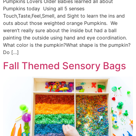
Pumpkins Lovers Older Babies learned all about
Pumpkins today Using all 5 senses
Touch,Taste,Feel,Smell, and Sight to learn the ins and
outs about those weighted orange Pumpkins. We
weren’t really sure about the inside but had a ball
painting the outside using hand and eye coordination.
What color is the pumpkin?What shape is the pumpkin?
Do […]
Fall Themed Sensory Bags