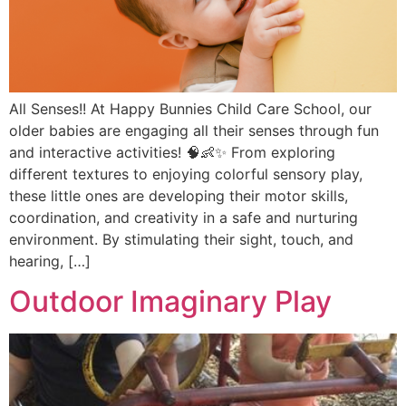
All Senses!! At Happy Bunnies Child Care School, our
older babies are engaging all their senses through fun
and interactive activities! 🧠👶✨ From exploring
different textures to enjoying colorful sensory play,
these little ones are developing their motor skills,
coordination, and creativity in a safe and nurturing
environment. By stimulating their sight, touch, and
hearing, […]
Outdoor Imaginary Play