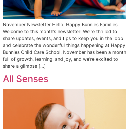
November Newsletter Hello, Happy Bunnies Families!
Welcome to this month’s newsletter! We’re thrilled to
share updates, events, and tips to keep you in the loop
and celebrate the wonderful things happening at Happy
Bunnies Child Care School. November has been a month
full of growth, learning, and joy, and we’re excited to
share a glimpse […]
All Senses