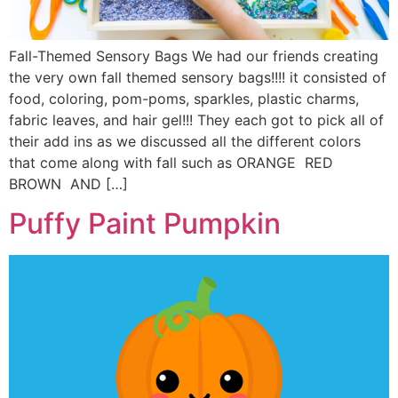
Fall-Themed Sensory Bags We had our friends creating
the very own fall themed sensory bags!!!! it consisted of
food, coloring, pom-poms, sparkles, plastic charms,
fabric leaves, and hair gel!!! They each got to pick all of
their add ins as we discussed all the different colors
that come along with fall such as ORANGE RED
BROWN AND […]
Puffy Paint Pumpkin