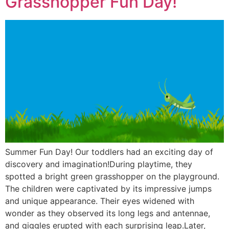
Grasshopper Fun Day!
Summer Fun Day! Our toddlers had an exciting day of
discovery and imagination!During playtime, they
spotted a bright green grasshopper on the playground.
The children were captivated by its impressive jumps
and unique appearance. Their eyes widened with
wonder as they observed its long legs and antennae,
and giggles erupted with each surprising leap.Later,