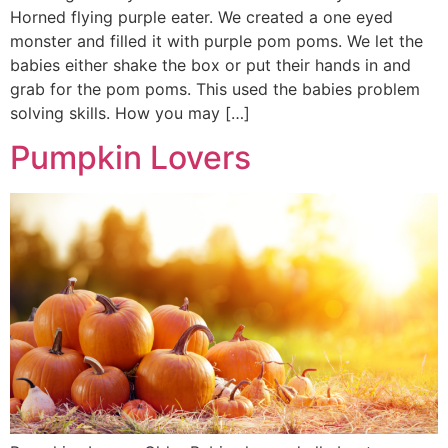
Horned flying purple eater. We created a one eyed
monster and filled it with purple pom poms. We let the
babies either shake the box or put their hands in and
grab for the pom poms. This used the babies problem
solving skills. How you may […]
Pumpkin Lovers