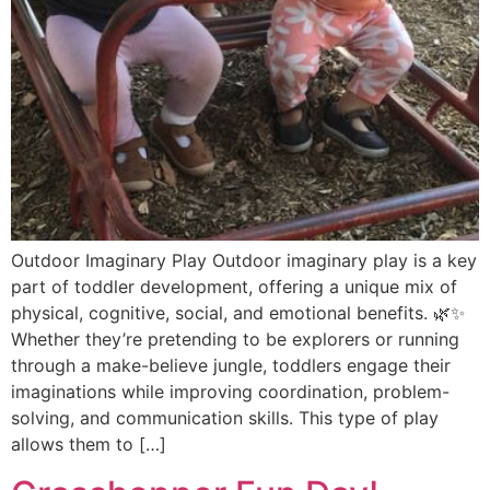
Outdoor Imaginary Play Outdoor imaginary play is a key
part of toddler development, offering a unique mix of
physical, cognitive, social, and emotional benefits. 🌿✨
Whether they’re pretending to be explorers or running
through a make-believe jungle, toddlers engage their
imaginations while improving coordination, problem-
solving, and communication skills. This type of play
allows them to […]