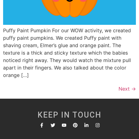
Puffy Paint Pumpkin For our WOW activity, we created
puffy paint pumpkins. We created Puffy paint with
shaving cream, Elmer’s glue and orange paint. The
texture is a thick and sticky texture which the babies
noticed right away. They would watch the mixture pull
apart in their fingers. We also talked about the color
orange […]
Next
→
KEEP IN TOUCH