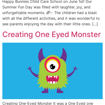
Happy Bunnies Child Care School on June 1st! Our
Summer Fun Day was filled with laughter, joy, and
unforgettable moments. 🌈✨ The children had a blast
with all the different activities, and it was wonderful to
see parents enjoying the day with their little ones. […]
Creating One Eyed Monster
Creating One-Eyed Monster It was a One Eyed one