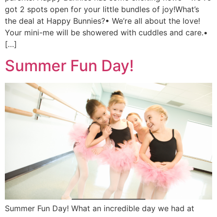
got 2 spots open for your little bundles of joy!What’s
the deal at Happy Bunnies?• We’re all about the love!
Your mini-me will be showered with cuddles and care.•
[…]
Summer Fun Day!
Summer Fun Day! What an incredible day we had at