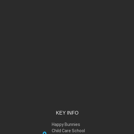
KEY INFO
Happy Bunnies
Child Care School