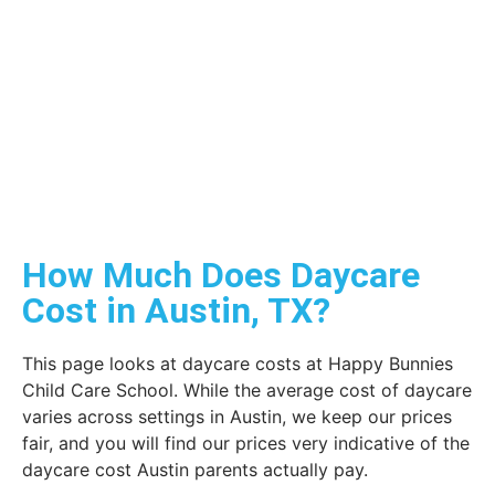
How Much Does Daycare
Cost in Austin, TX?
This page looks at daycare costs at Happy Bunnies
Child Care School. While the average cost of daycare
varies across settings in Austin, we keep our prices
fair, and you will find our prices very indicative of the
daycare cost Austin parents actually pay.