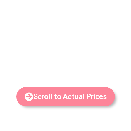
with plans for every budget.
There is no doubt that child care is a significant
investment for many parents. However, given our
unique system, curriculum, and years of proven
experience, many parents find it more affordable than
expected. Despite being a top school, our rates are
actually very typical for Austin preschools.
In
ou will always find actual
contrast with competitors, y
rates for Happy Bunnies Child Care School Austin here
in simple, easy to read terms.
Scroll to Actual Prices