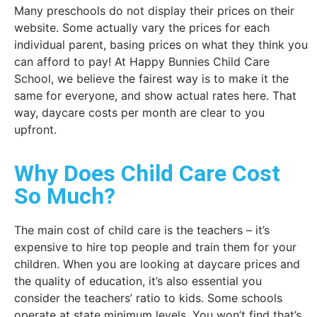
Many preschools do not display their prices on their
website. Some actually vary the prices for each
individual parent, basing prices on what they think you
can afford to pay! At Happy Bunnies Child Care
School, we believe the fairest way is to make it the
same for everyone, and show actual rates here. That
way, daycare costs per month are clear to you
upfront.
Why Does Child Care Cost
So Much?
The main cost of child care is the teachers – it’s
expensive to hire top people and train them for your
children. When you are looking at daycare prices and
the quality of education, it’s also essential you
consider the teachers’ ratio to kids. Some schools
operate at state minimum levels. You won’t find that’s