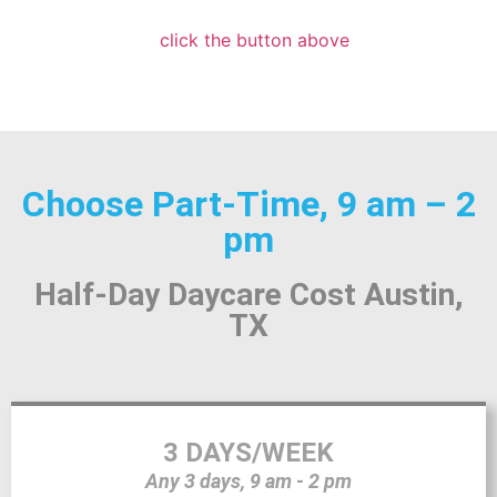
click the button above
Choose Part-Time, 9 am – 2
pm
Half-Day Daycare Cost Austin,
TX
3 DAYS/WEEK
Any 3 days, 9 am - 2 pm