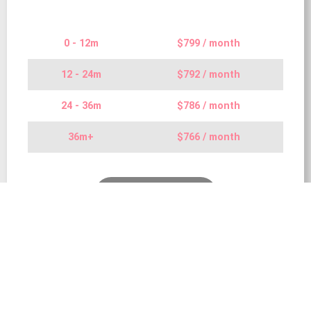
0 - 12m
$799 / month
12 - 24m
$792 / month
24 - 36m
$786 / month
36m+
$766 / month
Find Out More…