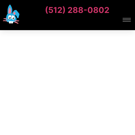
(512) 288-0802