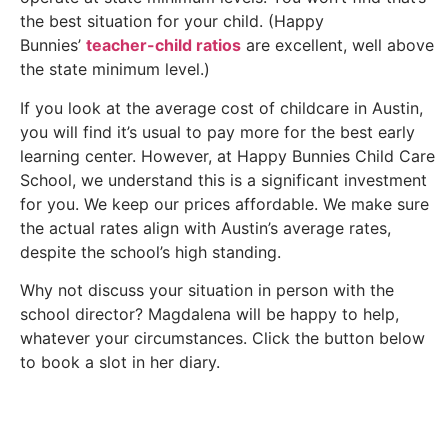
the best situation for your child. (Happy
Bunnies’
teacher-child ratios
are excellent, well above
the state minimum level.)
If you look at the average cost of childcare in Austin,
you will find it’s usual to pay more for the best early
learning center. However, at Happy Bunnies Child Care
School, we understand this is a significant investment
for you. We keep our prices affordable. We make sure
the actual rates align with Austin’s average rates,
despite the school’s high standing.
Why not discuss your situation in person with the
school director? Magdalena will be happy to help,
whatever your circumstances. Click the button below
to book a slot in her diary.