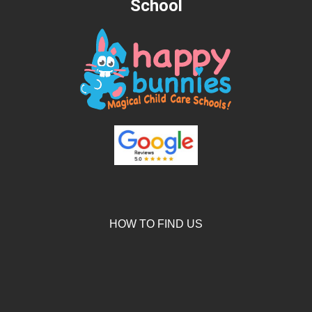
School
HOW TO FIND US