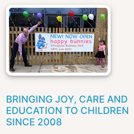
BRINGING JOY, CARE AND
EDUCATION TO CHILDREN
SINCE 2008