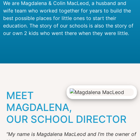
We are Magdalena & Colin MacLeod, a husband and
wife team who worked together for years to build the
best possible places for little ones to start their
education. The story of our schools is also the story of
our own 2 kids who went there when they were little.
MEET
MAGDALENA,
OUR SCHOOL DIRECTOR
“My name is Magdalena MacLeod and I’m the owner of