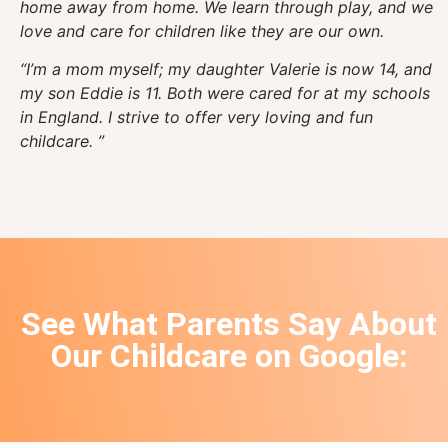
home away from home. We learn through play, and we
love and care for children like they are our own.
“I’m a mom myself; my daughter Valerie is now 14, and
my son Eddie is 11. Both were cared for at my schools
in England. I strive to offer very loving and fun
childcare. ”
See What Parents Say About
Our Childcare on
Google
: