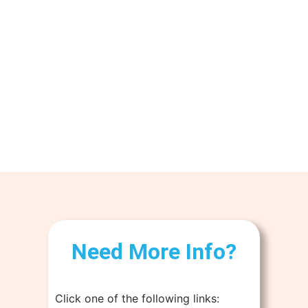
Need More Info?
Click one of the following links: