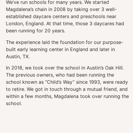
We’ve run schools for many years. We started
Magdalena’s chain in 2008 by taking over 3 well-
established daycare centers and preschools near
London, England. At that time, those 3 daycares had
been running for 20 years.
The experience laid the foundation for our purpose-
built early learning center in England and later in
Austin, TX.
In 2018, we took over the school in Austin’s Oak Hill.
The previous owners, who had been running the
school known as “Child’s Way” since 1993, were ready
to retire. We got in touch through a mutual friend, and
within a few months, Magdalena took over running the
school.