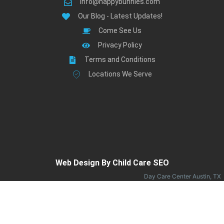
info@happybunnies.com
Our Blog - Latest Updates!
Come See Us
Privacy Policy
Terms and Conditions
Locations We Serve
Web Design By Child Care SEO
Day Care Center Austin, TX