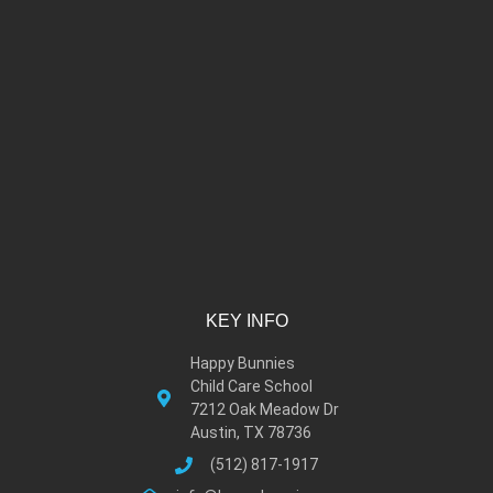
KEY INFO
Happy Bunnies
Child Care School
7212 Oak Meadow Dr
Austin, TX 78736
(512) 817-1917