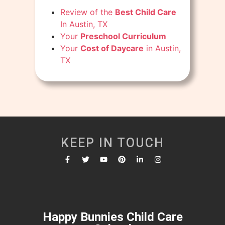
Review of the
Best Child Care
In Austin, TX
Your
Preschool Curriculum
Your
Cost of Daycare
in Austin,
TX
KEEP IN TOUCH
Happy Bunnies Child Care