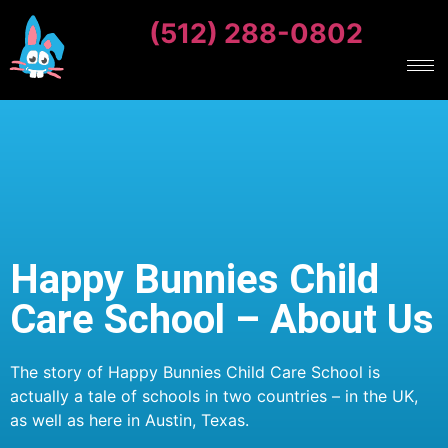
(512) 288-0802
Happy Bunnies Child
Care School – About Us
The story of Happy Bunnies Child Care School is
actually a tale of schools in two countries – in the UK,
as well as here in Austin, Texas.