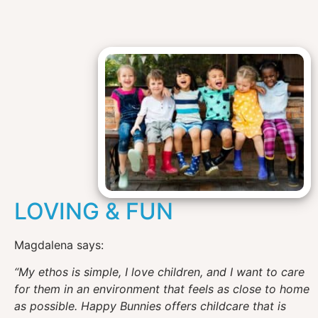
LOVING & FUN
Magdalena says:
“My ethos is simple, I love children, and I want to care
for them in an environment that feels as close to home
as possible. Happy Bunnies offers childcare that is