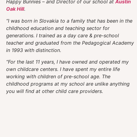
Happy Bunnies – and Director of our school at
Austin
Oak Hill
.
“I was born in Slovakia to a family that has been in the
childhood education and teaching sector for
generations. I trained as a day care & pre-school
teacher and graduated from the Pedagogical Academy
in 1993 with distinction.
“For the last 11 years, I have owned and operated my
own childcare centers. I have spent my entire life
working with children of pre-school age. The
childhood programs at my school are unlike anything
you will find at other child care providers.