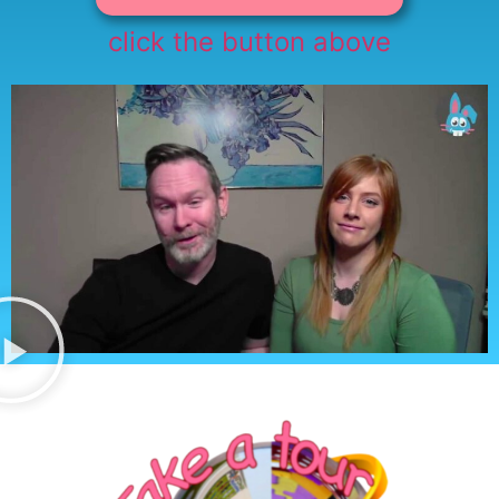
click the button above