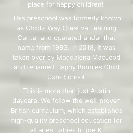
place for happy children!
This preschool was formerly known
as Child’s Way Creative Learning
Center and operated under that
name from 1993. In 2018, it was
taken over by Magdalena MacLeod
and renamed Happy Bunnies Child
Care School.
This is more than just Austin
daycare. We follow the well-proven
British curriculum, which establishes
high-quality preschool education for
all ages babies to pre K.