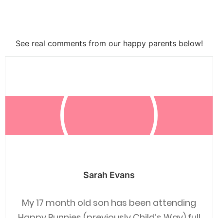
See real comments from our happy parents below!
Sarah Evans
My 17 month old son has been attending
Happy Bunnies (previously Child’s Way) full