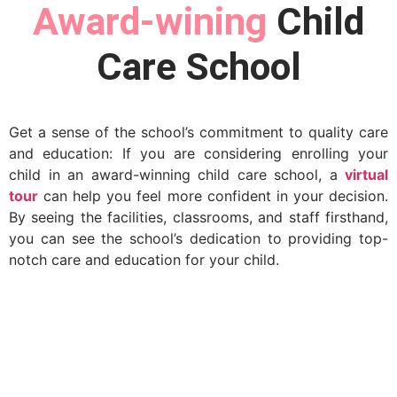
Award-wining
Child
Care School
Get a sense of the school’s commitment to quality care
and education: If you are considering enrolling your
child in an award-winning child care school, a
virtual
tour
can help you feel more confident in your decision.
By seeing the facilities, classrooms, and staff firsthand,
you can see the school’s dedication to providing top-
notch care and education for your child.