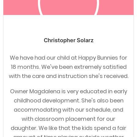
Christopher Solarz
We have had our child at Happy Bunnies for
18 months. We've been extremely satisfied
with the care and instruction she's received.
Owner Magdalena is very educated in early
childhood development. She's also been
accommodating with our schedule, and
with classroom placement for our
daughter. We like that the kids spend a fair