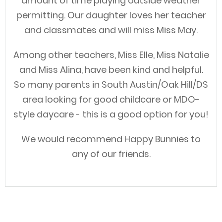
amount of time playing outside weather
permitting. Our daughter loves her teacher
and classmates and will miss Miss May.
Among other teachers, Miss Elle, Miss Natalie
and Miss Alina, have been kind and helpful.
So many parents in South Austin/Oak Hill/DS
area looking for good childcare or MDO-
style daycare - this is a good option for you!
We would recommend Happy Bunnies to
any of our friends.