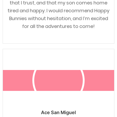
that I trust, and that my son comes home
tired and happy. I would recommend Happy
Bunnies without hesitation, and I’m excited
for all the adventures to come!
Ace San Miguel