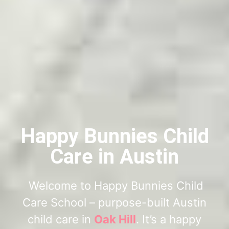
Happy Bunnies Child
Care in Austin
Welcome to Happy Bunnies Child
Care School – purpose-built Austin
child care in
Oak Hill
. It’s a happy