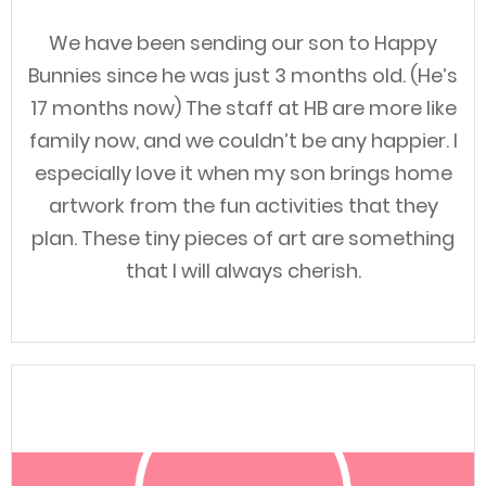
We have been sending our son to Happy
Bunnies since he was just 3 months old. (He’s
17 months now) The staff at HB are more like
family now, and we couldn’t be any happier. I
especially love it when my son brings home
artwork from the fun activities that they
plan. These tiny pieces of art are something
that I will always cherish.