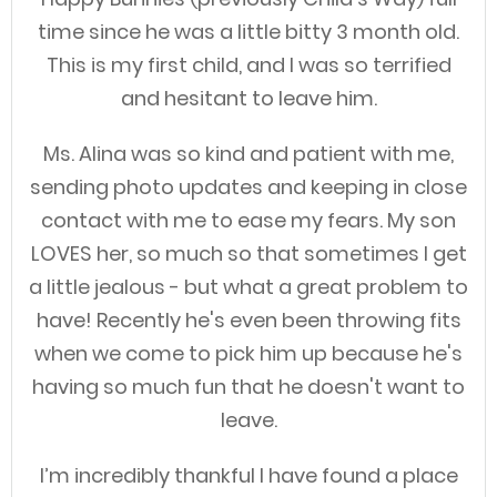
time since he was a little bitty 3 month old.
This is my first child, and I was so terrified
and hesitant to leave him.
Ms. Alina was so kind and patient with me,
sending photo updates and keeping in close
contact with me to ease my fears. My son
LOVES her, so much so that sometimes I get
a little jealous - but what a great problem to
have! Recently he's even been throwing fits
when we come to pick him up because he's
having so much fun that he doesn't want to
leave.
I’m incredibly thankful I have found a place