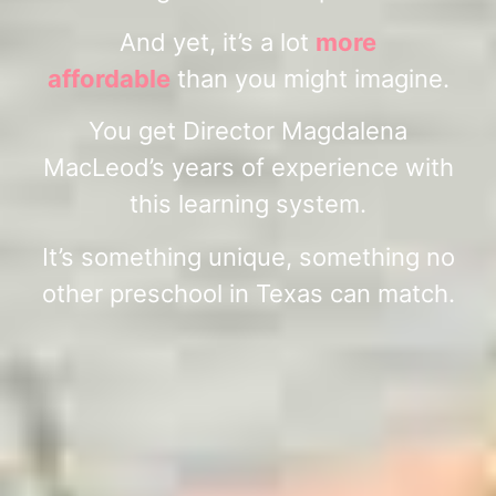
And yet, it’s a lot
more
affordable
than you might imagine.
You get Director Magdalena
MacLeod’s years of experience with
this learning system.
It’s something unique, something no
other preschool in Texas can match.