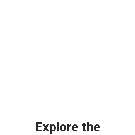
Explore the