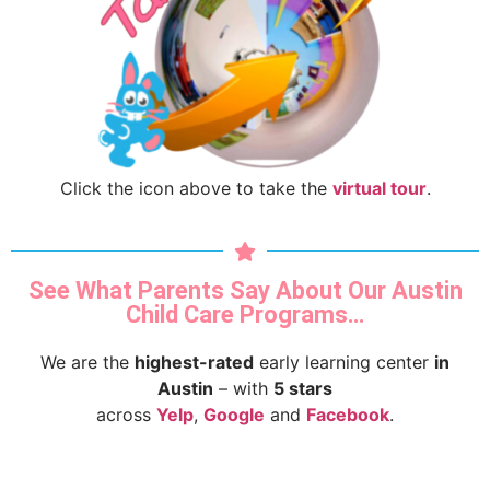
Click the icon above to take the
virtual tour
.
See What Parents Say About Our Austin
Child Care Programs…
We are the
highest-rated
early learning center
in
Austin
– with
5 stars
across
Yelp
,
Google
and
Facebook
.