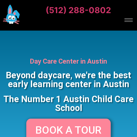
(512) 288-0802
Day Care Center in Austin
Beyond daycare, we're the best
early learning center in Austin
The Number 1 Austin Child Care
School
BOOK A TOUR