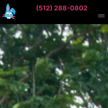
(512) 288-0802