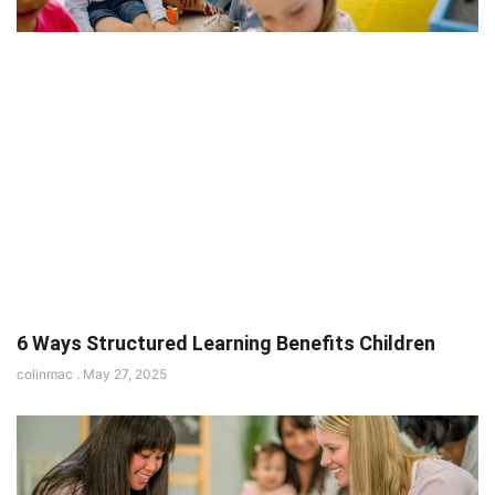
6 Ways Structured Learning Benefits Children
colinmac
May 27, 2025