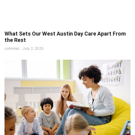
What Sets Our West Austin Day Care Apart From
the Rest
colinmac
July 2, 2025