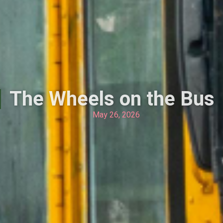
The Wheels on the Bus
May 26, 2026