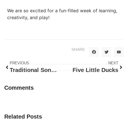
We are so excited for a fun-filled week of learning,
creativity, and play!
SHARE
PREVIOUS
NEXT
Traditional Songs: Itsy Bitsy Spider
Five Little Ducks
Comments
Related Posts