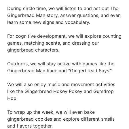
During circle time, we will listen to and act out The
Gingerbread Man story, answer questions, and even
learn some new signs and vocabulary.
For cognitive development, we will explore counting
games, matching scents, and dressing our
gingerbread characters.
Outdoors, we will stay active with games like the
Gingerbread Man Race and “Gingerbread Says.”
We will also enjoy music and movement activities
like the Gingerbread Hokey Pokey and Gumdrop
Hop!
To wrap up the week, we will even bake
gingerbread cookies and explore different smells
and flavors together.