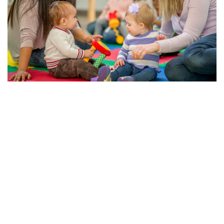
The Importance of Early Education and Child Care