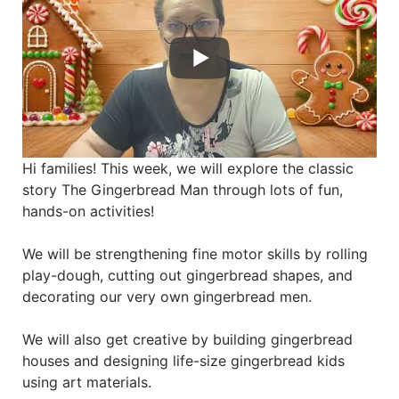
Hi families! This week, we will explore the classic
story The Gingerbread Man through lots of fun,
hands-on activities!
We will be strengthening fine motor skills by rolling
play-dough, cutting out gingerbread shapes, and
decorating our very own gingerbread men.
We will also get creative by building gingerbread
houses and designing life-size gingerbread kids
using art materials.