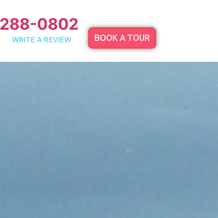
 288-0802
BOOK A TOUR
WRITE A REVIEW