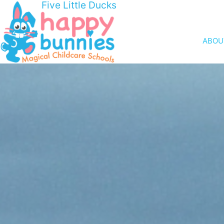
Five Little Ducks
ABOU