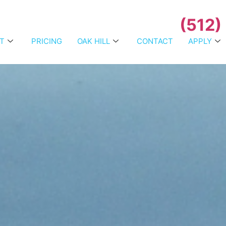
(512)
T
PRICING
OAK HILL
CONTACT
APPLY