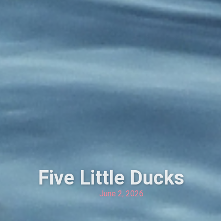
Five Little Ducks
June 2, 2026