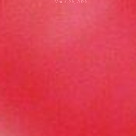
March 26, 2025