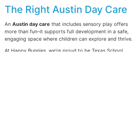
The Right Austin Day Care
An
Austin day care
that includes sensory play offers
more than fun–it supports full development in a safe,
engaging space where children can explore and thrive.
At Happy Bunnies, we’re proud to be Texas School
Ready and a 4-Star Texas Rising Star Certified center.
We work closely with mentors and leaders to support
strong early learning, especially for children who need
it most. Our goal is to give families safe, caring, and
high-quality child care every day.
Get in touch today to find out how we can help with
your child’s success!
SHARE