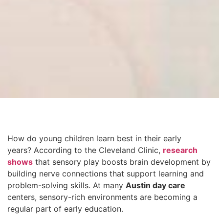
How do young children learn best in their early
years? According to the Cleveland Clinic,
research
shows
that sensory play boosts brain development by
building nerve connections that support learning and
problem-solving skills. At many
Austin day care
centers, sensory-rich environments are becoming a
regular part of early education.