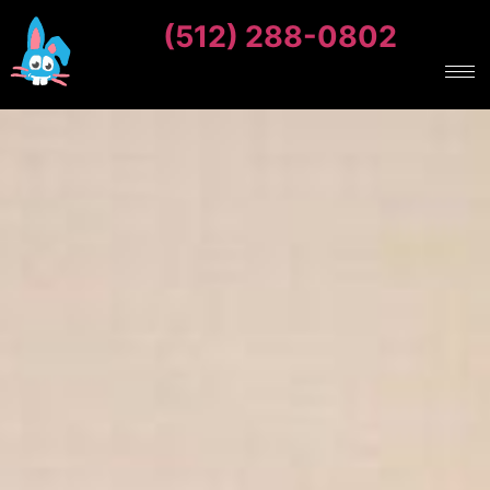
(512) 288-0802