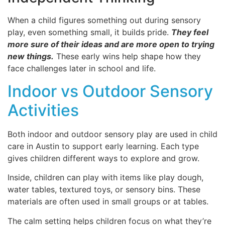
When a child figures something out during sensory
play, even something small, it builds pride.
They feel
more sure of their ideas and are more open to trying
new things.
These early wins help shape how they
face challenges later in school and life.
Indoor vs Outdoor Sensory
Activities
Both indoor and outdoor sensory play are used in child
care in Austin to support early learning. Each type
gives children different ways to explore and grow.
Inside, children can play with items like play dough,
water tables, textured toys, or sensory bins. These
materials are often used in small groups or at tables.
The calm setting helps children focus on what they’re