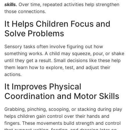
skills.
Over time, repeated activities help strengthen
those connections.
It Helps Children Focus and
Solve Problems
Sensory tasks often involve figuring out how
something works. A child may squeeze, pour, or shake
until they get a result. Small decisions like these help
them learn how to explore, test, and adjust their
actions.
It Improves Physical
Coordination and Motor Skills
Grabbing, pinching, scooping, or stacking during play
helps children gain control over their hands and
fingers. These movements build strength and control