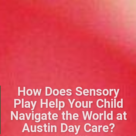
How Does Sensory
Play Help Your Child
Navigate the World at
Austin Day Care?