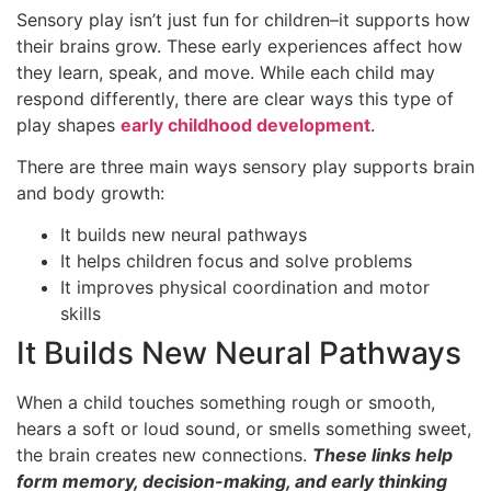
Sensory play isn’t just fun for children–it supports how
their brains grow. These early experiences affect how
they learn, speak, and move. While each child may
respond differently, there are clear ways this type of
play shapes
early childhood development
.
There are three main ways sensory play supports brain
and body growth:
It builds new neural pathways
It helps children focus and solve problems
It improves physical coordination and motor
skills
It Builds New Neural Pathways
When a child touches something rough or smooth,
hears a soft or loud sound, or smells something sweet,
the brain creates new connections.
These links help
form memory, decision-making, and early thinking