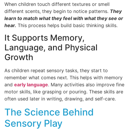
When children touch different textures or smell
different scents, they begin to notice patterns.
They
learn to match what they feel with what they see or
hear.
This process helps build basic thinking skills.
It Supports Memory,
Language, and Physical
Growth
As children repeat sensory tasks, they start to
remember what comes next. This helps with memory
and
early language
. Many activities also improve fine
motor skills, like grasping or pouring. These skills are
often used later in writing, drawing, and self-care.
The Science Behind
Sensory Play