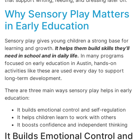
that support writing, feeding, and dressing later on.
Why Sensory Play Matters
in Early Education
Sensory play gives young children a strong base for
learning and growth.
It helps them build skills they’ll
need in school and in daily life.
In many programs
focused on early education in Austin, hands-on
activities like these are used every day to support
long-term development.
There are three main ways sensory play helps in early
education:
It builds emotional control and self-regulation
It helps children learn to work with others
It boosts confidence and independent thinking
It Builds Emotional Control and