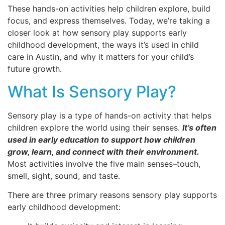
These hands-on activities help children explore, build
focus, and express themselves. Today, we’re taking a
closer look at how sensory play supports early
childhood development, the ways it’s used in child
care in Austin, and why it matters for your child’s
future growth.
What Is Sensory Play?
Sensory play is a type of hands-on activity that helps
children explore the world using their senses.
It’s often
used in early education to support how children
grow, learn, and connect with their environment.
Most activities involve the five main senses–touch,
smell, sight, sound, and taste.
There are three primary reasons sensory play supports
early childhood development: