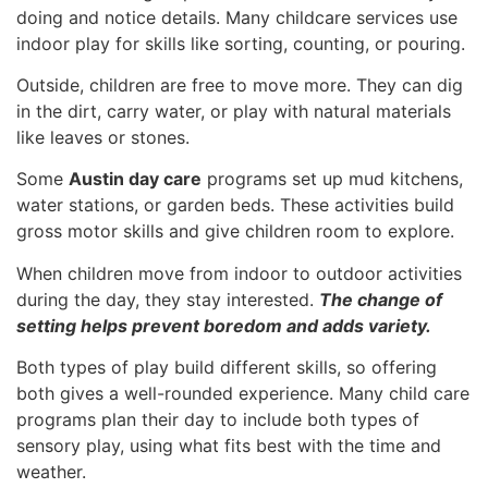
doing and notice details. Many childcare services use
indoor play for skills like sorting, counting, or pouring.
Outside, children are free to move more. They can dig
in the dirt, carry water, or play with natural materials
like leaves or stones.
Some
Austin day care
programs set up mud kitchens,
water stations, or garden beds. These activities build
gross motor skills and give children room to explore.
When children move from indoor to outdoor activities
during the day, they stay interested.
The change of
setting helps prevent boredom and adds variety.
Both types of play build different skills, so offering
both gives a well-rounded experience. Many child care
programs plan their day to include both types of
sensory play, using what fits best with the time and
weather.