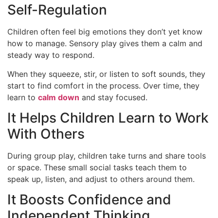
Self-Regulation
Children often feel big emotions they don’t yet know
how to manage. Sensory play gives them a calm and
steady way to respond.
When they squeeze, stir, or listen to soft sounds, they
start to find comfort in the process. Over time, they
learn to
calm down
and stay focused.
It Helps Children Learn to Work
With Others
During group play, children take turns and share tools
or space. These small social tasks teach them to
speak up, listen, and adjust to others around them.
It Boosts Confidence and
Independent Thinking