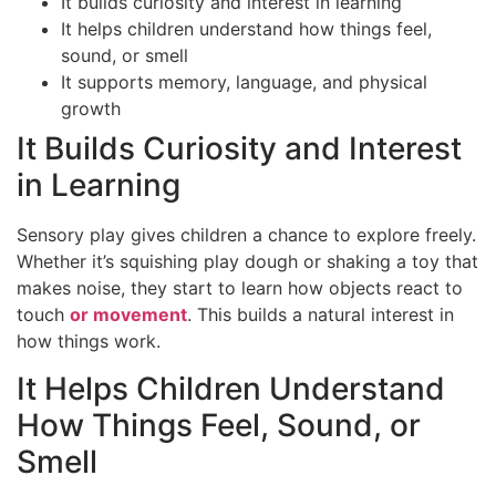
It builds curiosity and interest in learning
It helps children understand how things feel,
sound, or smell
It supports memory, language, and physical
growth
It Builds Curiosity and Interest
in Learning
Sensory play gives children a chance to explore freely.
Whether it’s squishing play dough or shaking a toy that
makes noise, they start to learn how objects react to
touch
or movement
. This builds a natural interest in
how things work.
It Helps Children Understand
How Things Feel, Sound, or
Smell