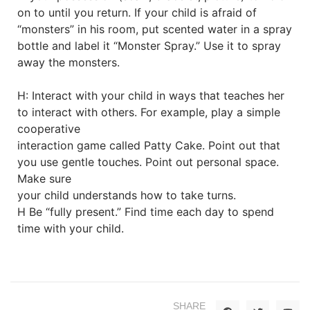
on to until you return. If your child is afraid of
“monsters” in his room, put scented water in a spray
bottle and label it “Monster Spray.” Use it to spray
away the monsters.
H: Interact with your child in ways that teaches her
to interact with others. For example, play a simple
cooperative
interaction game called Patty Cake. Point out that
you use gentle touches. Point out personal space.
Make sure
your child understands how to take turns.
H Be “fully present.” Find time each day to spend
time with your child.
SHARE