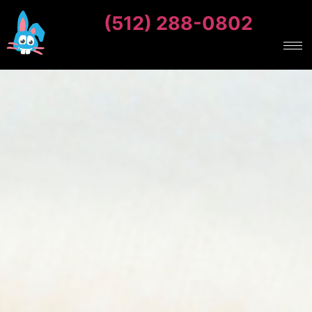
(512) 288-0802