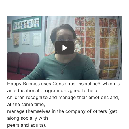
Happy Bunnies uses Conscious Discipline® which is
an educational program designed to help
children recognize and manage their emotions and,
at the same time,
manage themselves in the company of others (get
along socially with
peers and adults).