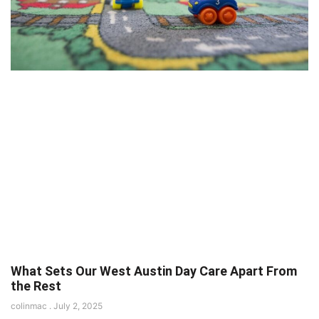
What Sets Our West Austin Day Care Apart From
the Rest
colinmac
July 2, 2025