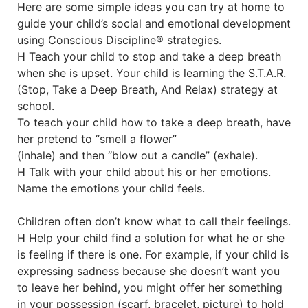
Here are some simple ideas you can try at home to
guide your child’s social and emotional development
using Conscious Discipline® strategies.
H Teach your child to stop and take a deep breath
when she is upset. Your child is learning the S.T.A.R.
(Stop, Take a Deep Breath, And Relax) strategy at
school.
To teach your child how to take a deep breath, have
her pretend to “smell a flower”
(inhale) and then “blow out a candle” (exhale).
H Talk with your child about his or her emotions.
Name the emotions your child feels.
Children often don’t know what to call their feelings.
H Help your child find a solution for what he or she
is feeling if there is one. For example, if your child is
expressing sadness because she doesn’t want you
to leave her behind, you might offer her something
in your possession (scarf, bracelet, picture) to hold