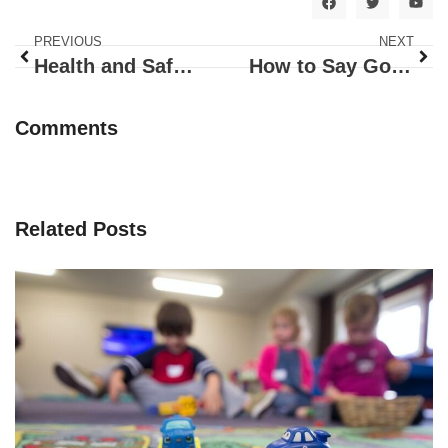
PREVIOUS
NEXT
Health and Safety Theme
How to Say Goodbye
Comments
Related Posts