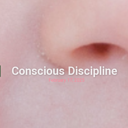
Conscious Discipline
February 17, 2025