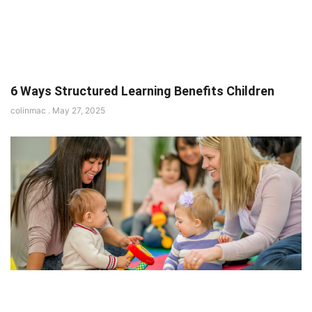
6 Ways Structured Learning Benefits Children
colinmac
May 27, 2025