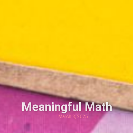
Meaningful Math
March 3, 2025