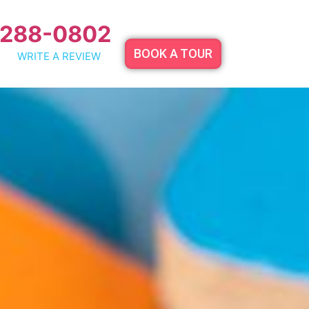
 288-0802
BOOK A TOUR
WRITE A REVIEW