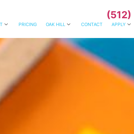
(512)
T
PRICING
OAK HILL
CONTACT
APPLY