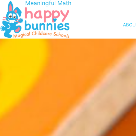
Meaningful Math
ABOU