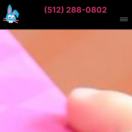
(512) 288-0802