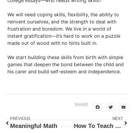
college essays—who needs writing skills?
We will need coping skills, flexibility, the ability to
reinvent ourselves, and the strength to deal with
frustration and boredom. We live in a world of
instant gratification—it’s hard to work on a puzzle
made out of wood with no hints built in.
We start building these skills from birth with simple
games that deepen the bond between the child and
his carer and build self-esteem and independence.
SHARE
PREVIOUS
NEXT
Meaningful Math
How To Teach Babies To Talk