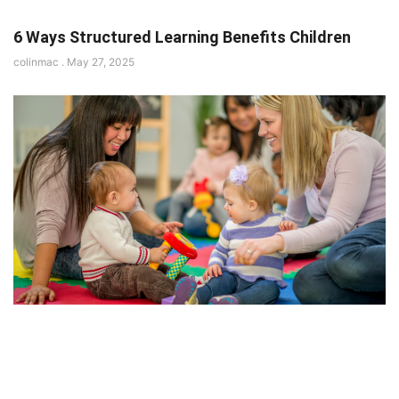
6 Ways Structured Learning Benefits Children
colinmac
May 27, 2025