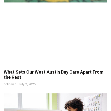
What Sets Our West Austin Day Care Apart From
the Rest
colinmac
July 2, 2025