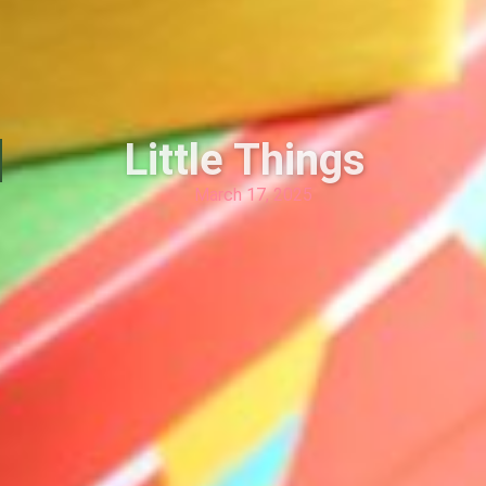
Little Things
March 17, 2025