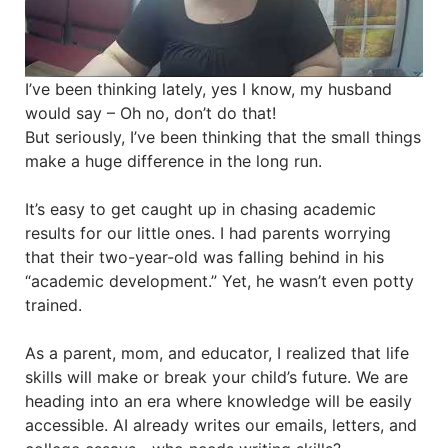
I’ve been thinking lately, yes I know, my husband
would say – Oh no, don’t do that!
But seriously, I’ve been thinking that the small things
make a huge difference in the long run.
It’s easy to get caught up in chasing academic
results for our little ones. I had parents worrying
that their two-year-old was falling behind in his
“academic development.” Yet, he wasn’t even potty
trained.
As a parent, mom, and educator, I realized that life
skills will make or break your child’s future. We are
heading into an era where knowledge will be easily
accessible. AI already writes our emails, letters, and