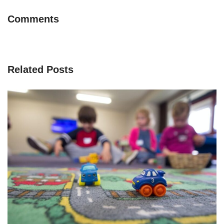
Comments
Related Posts