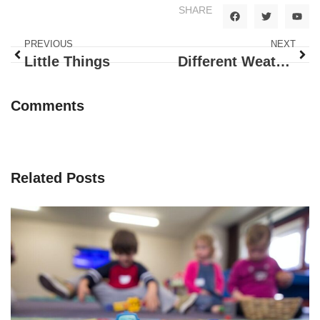
SHARE
PREVIOUS
NEXT
Little Things
Different Weather
Comments
Related Posts