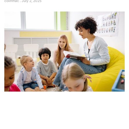
colinmac
July 2, 2025