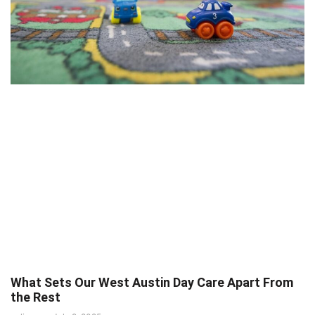
What Sets Our West Austin Day Care Apart From
the Rest