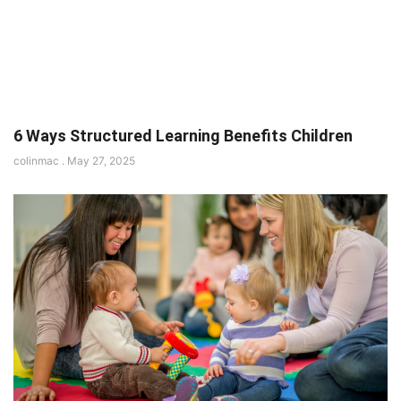
6 Ways Structured Learning Benefits Children
colinmac
May 27, 2025