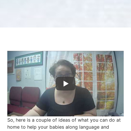
So, here is a couple of ideas of what you can do at
home to help your babies along language and