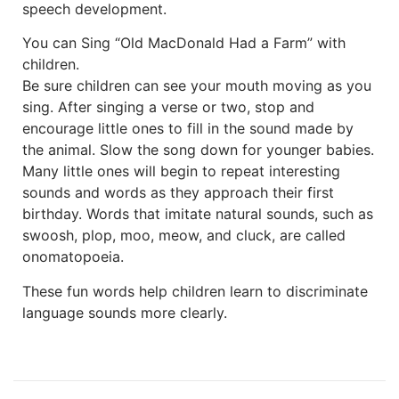
speech development.
You can Sing “Old MacDonald Had a Farm” with
children.
Be sure children can see your mouth moving as you
sing. After singing a verse or two, stop and
encourage little ones to fill in the sound made by
the animal. Slow the song down for younger babies.
Many little ones will begin to repeat interesting
sounds and words as they approach their first
birthday. Words that imitate natural sounds, such as
swoosh, plop, moo, meow, and cluck, are called
onomatopoeia.
These fun words help children learn to discriminate
language sounds more clearly.