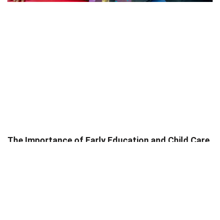
The Importance of Early Education and Child Care
Services in the U.S.
Trish Ponayo
May 8, 2025