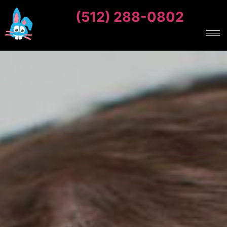
(512) 288-0802