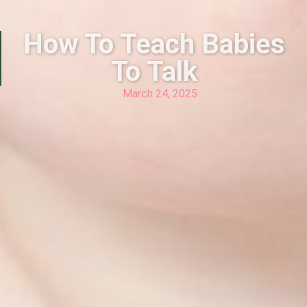
How To Teach Babies
To Talk
March 24, 2025