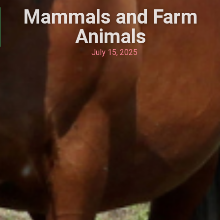
Mammals and Farm
Animals
July 15, 2025