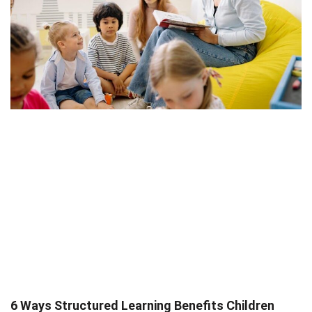
6 Ways Structured Learning Benefits Children