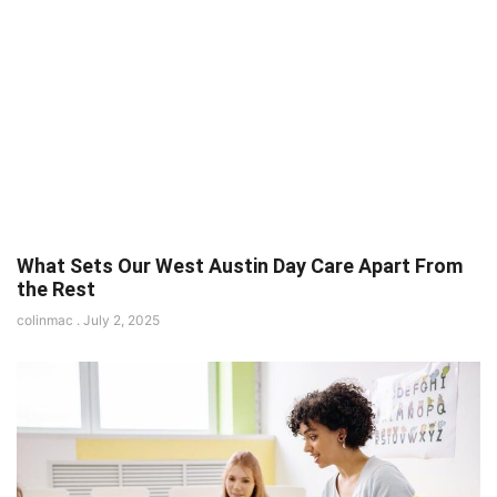
What Sets Our West Austin Day Care Apart From
the Rest
colinmac
July 2, 2025