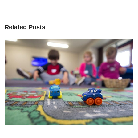
Related Posts