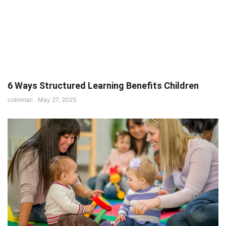
6 Ways Structured Learning Benefits Children
colinmac
May 27, 2025