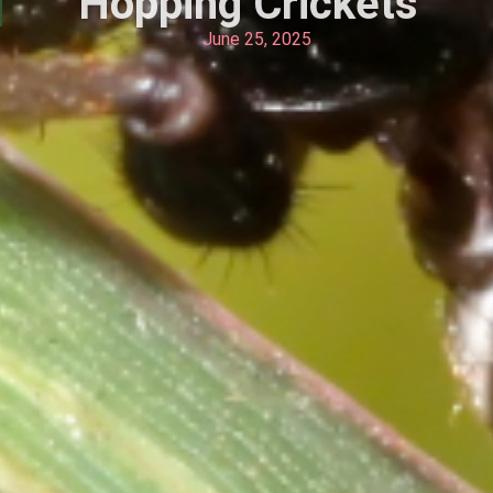
Hopping Crickets
June 25, 2025