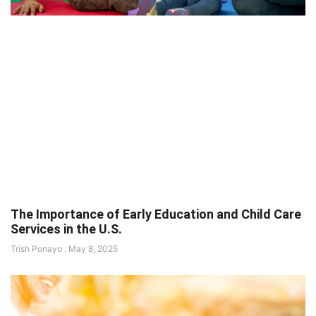
The Importance of Early Education and Child Care
Services in the U.S.
Trish Ponayo
May 8, 2025