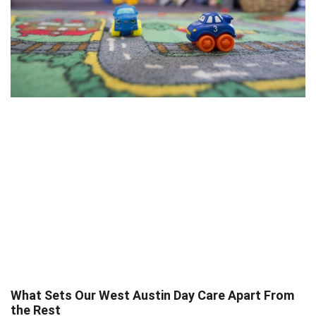
What Sets Our West Austin Day Care Apart From
the Rest