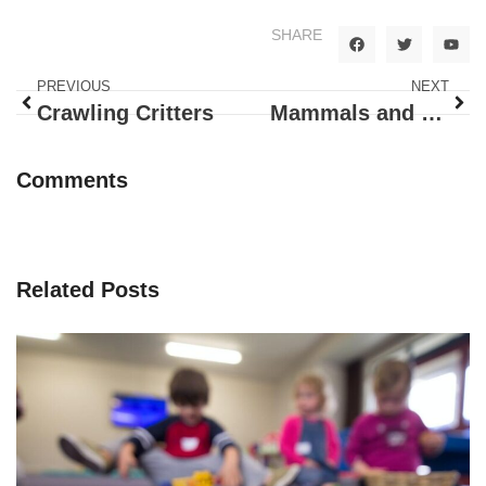
SHARE
PREVIOUS
NEXT
Crawling Critters
Mammals and Farm Animals
Comments
Related Posts