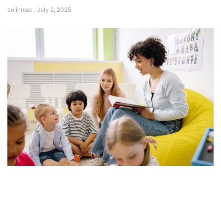
colinmac
July 2, 2025