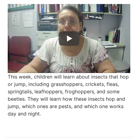
This week, children will learn about insects that hop
or jump, including grasshoppers, crickets, fleas,
springtails, leafhoppers, froghoppers, and some
beetles. They will learn how these insects hop and
jump, which ones are pests, and which one works
day and night.