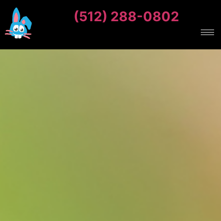
(512) 288-0802