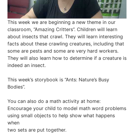
This week we are beginning a new theme in our
classroom, “Amazing Critters”. Children will learn
about insects that crawl. They will learn interesting
facts about these crawling creatures, including that
some are pests and some are very hard workers.
They will also learn how to determine if a creature is
indeed an insect.
This week’s storybook is “Ants: Nature’s Busy
Bodies”.
You can also do a math activity at home:
Encourage your child to model math word problems
using small objects to help show what happens
when
two sets are put together.