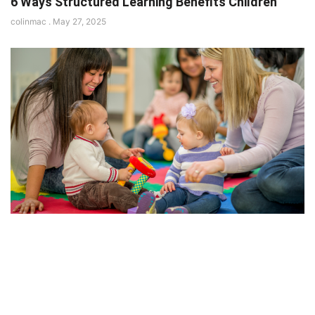
6 Ways Structured Learning Benefits Children
colinmac
May 27, 2025