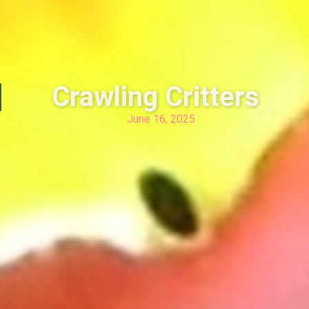
Crawling Critters
June 16, 2025