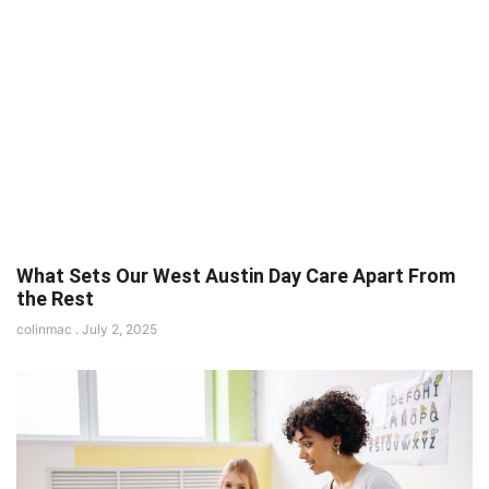
What Sets Our West Austin Day Care Apart From
the Rest
colinmac
July 2, 2025