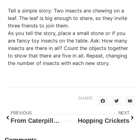
Tell a simple story: Two insects are chewing on a
leaf. The leaf is big enough to share, so they invite
three friends to join them.
As you tell the story, place a small stone or if you
are fancy toy insects on the table. Ask: How many
insects are there in all? Count the objects together
to show that there are five in all. Repeat, changing
the number of insects with each new story.
SHARE
PREVIOUS
NEXT
From Caterpillar to Butterfly
Hopping Crickets
Comments