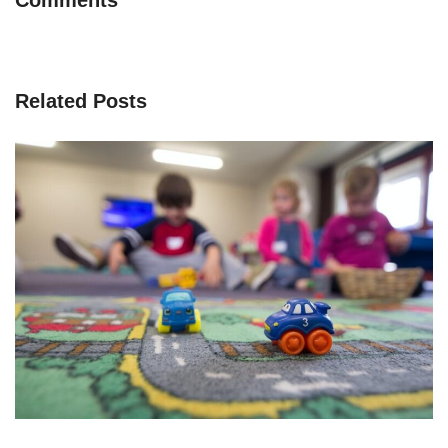
Related Posts