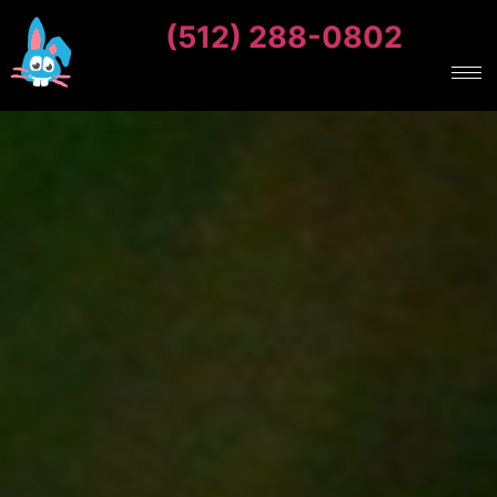
(512) 288-0802