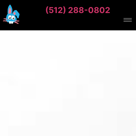
(512) 288-0802