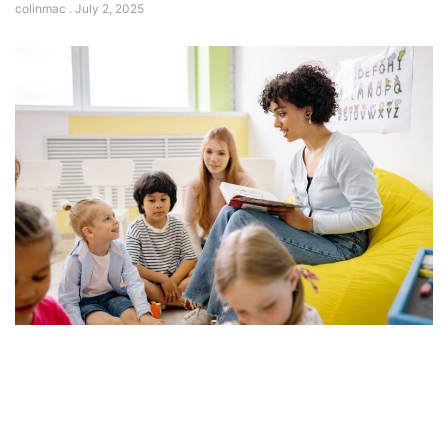
colinmac
July 2, 2025