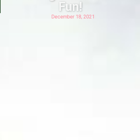
Fun!
December 18, 2021