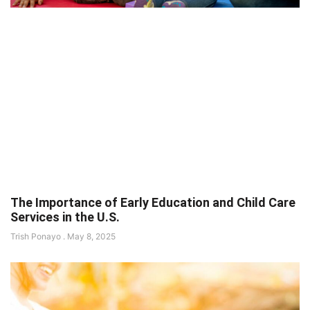
The Importance of Early Education and Child Care
Services in the U.S.
Trish Ponayo
May 8, 2025