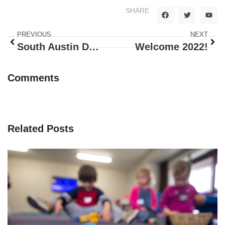
SHARE
PREVIOUS
NEXT
South Austin Daycare: What sets Happy Bunnies Apart
Welcome 2022!
Comments
Related Posts