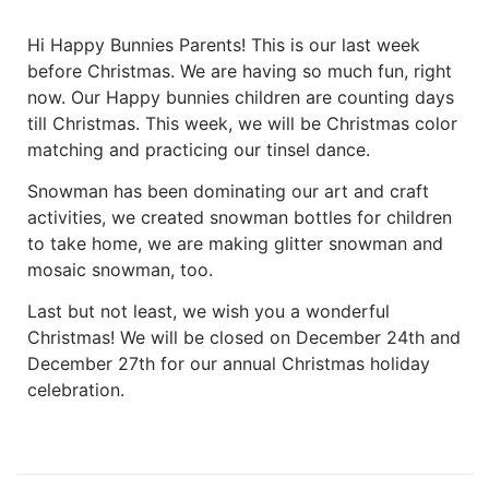
Hi Happy Bunnies Parents! This is our last week
before Christmas. We are having so much fun, right
now. Our Happy bunnies children are counting days
till Christmas. This week, we will be Christmas color
matching and practicing our tinsel dance.
Snowman has been dominating our art and craft
activities, we created snowman bottles for children
to take home, we are making glitter snowman and
mosaic snowman, too.
Last but not least, we wish you a wonderful
Christmas! We will be closed on December 24th and
December 27th for our annual Christmas holiday
celebration.