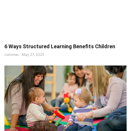
6 Ways Structured Learning Benefits Children
colinmac
May 27, 2025