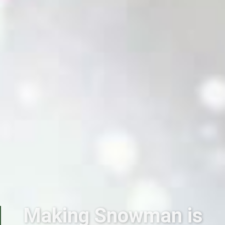
Making Snowman is