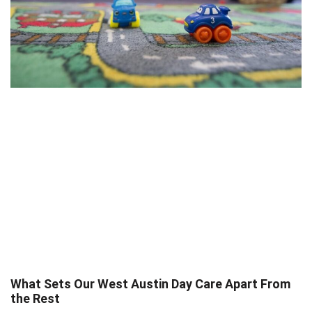
What Sets Our West Austin Day Care Apart From
the Rest