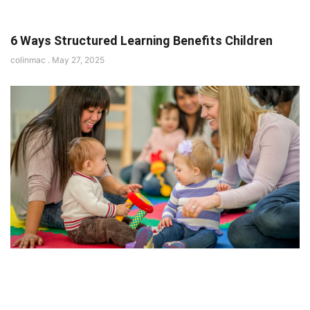
6 Ways Structured Learning Benefits Children
colinmac
May 27, 2025