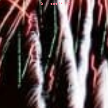
December 23, 2021