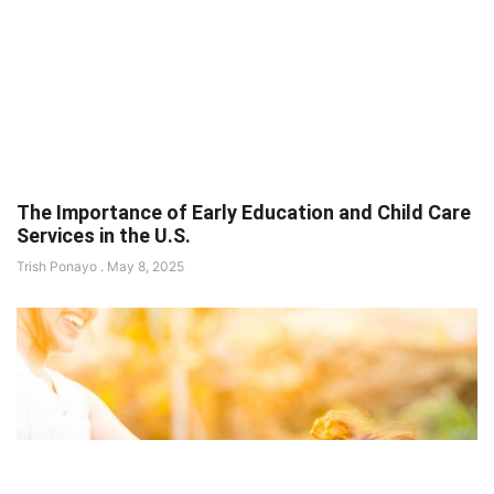
The Importance of Early Education and Child Care
Services in the U.S.
Trish Ponayo
May 8, 2025