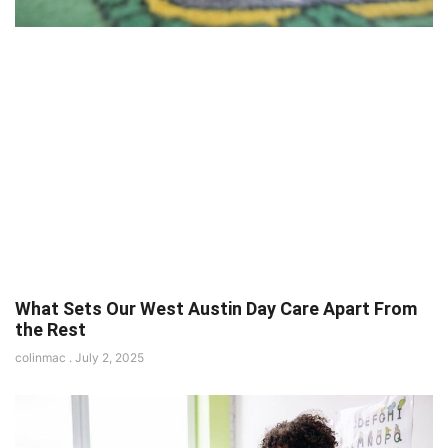
What Sets Our West Austin Day Care Apart From
the Rest
colinmac
July 2, 2025