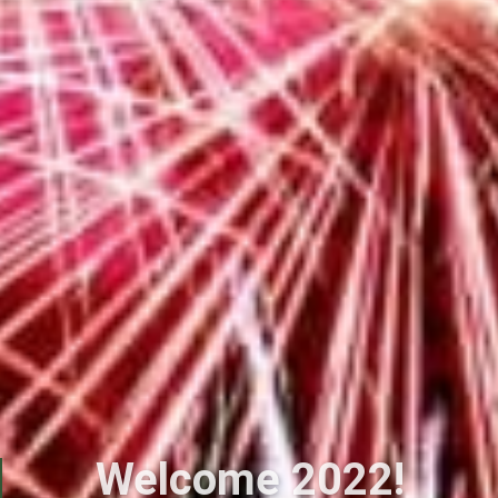
Welcome 2022!