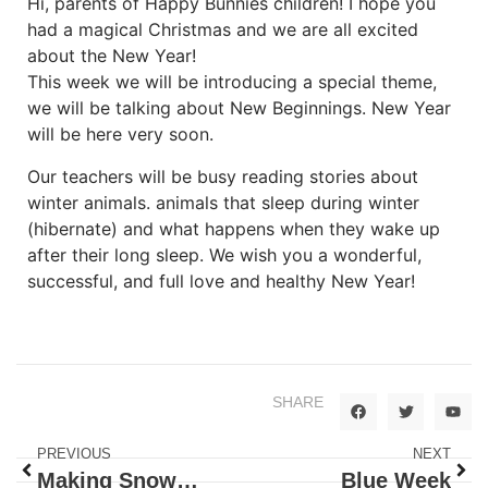
Hi, parents of Happy Bunnies children! I hope you
had a magical Christmas and we are all excited
about the New Year!
This week we will be introducing a special theme,
we will be talking about New Beginnings. New Year
will be here very soon.
Our teachers will be busy reading stories about
winter animals. animals that sleep during winter
(hibernate) and what happens when they wake up
after their long sleep. We wish you a wonderful,
successful, and full love and healthy New Year!
SHARE
PREVIOUS
NEXT
Making Snowman is Fun!
Blue Week