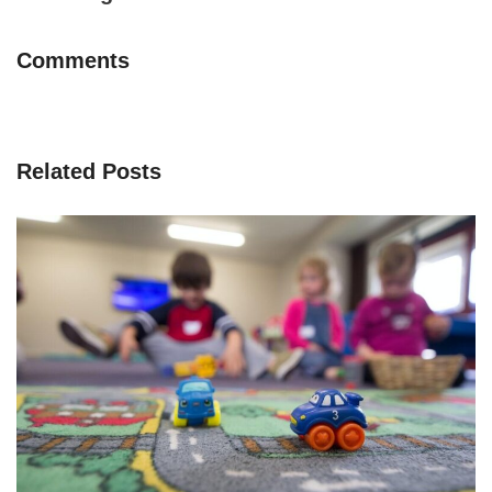
Comments
Related Posts