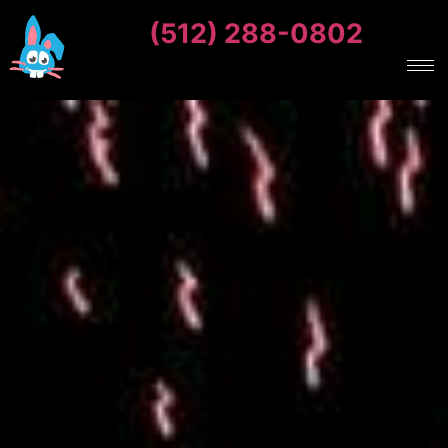
(512) 288-0802