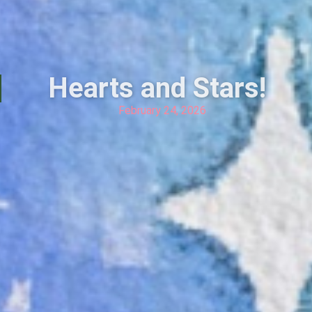
Hearts and Stars!
February 24, 2026