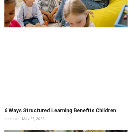
6 Ways Structured Learning Benefits Children
colinmac
May 27, 2025