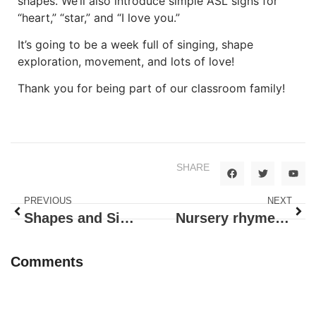
shapes. We’ll also introduce simple ASL signs for
“heart,” “star,” and “I love you.”
It’s going to be a week full of singing, shape
exploration, movement, and lots of love!
Thank you for being part of our classroom family!
SHARE
PREVIOUS
NEXT
Shapes and Sizes – Triangles
Nursery rhymes – Eggs and Cats
Comments