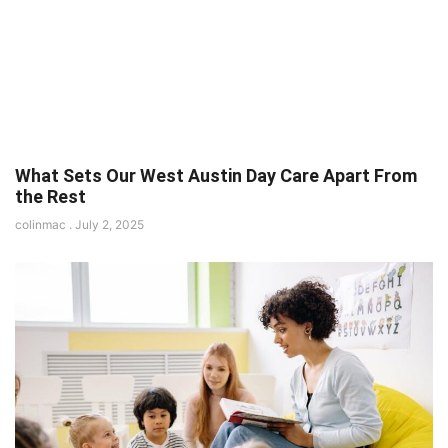
What Sets Our West Austin Day Care Apart From
the Rest
colinmac
July 2, 2025