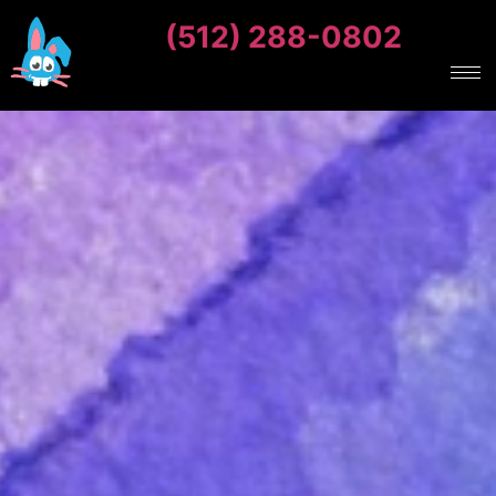
(512) 288-0802