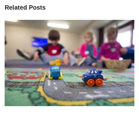
Related Posts