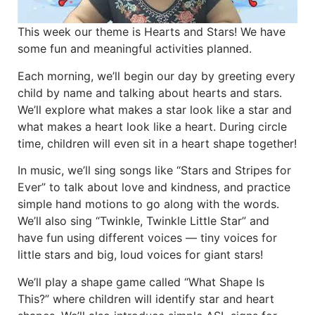
This week our theme is Hearts and Stars! We have
some fun and meaningful activities planned.
Each morning, we’ll begin our day by greeting every
child by name and talking about hearts and stars.
We’ll explore what makes a star look like a star and
what makes a heart look like a heart. During circle
time, children will even sit in a heart shape together!
In music, we’ll sing songs like “Stars and Stripes for
Ever” to talk about love and kindness, and practice
simple hand motions to go along with the words.
We’ll also sing “Twinkle, Twinkle Little Star” and
have fun using different voices — tiny voices for
little stars and big, loud voices for giant stars!
We’ll play a shape game called “What Shape Is
This?” where children will identify star and heart