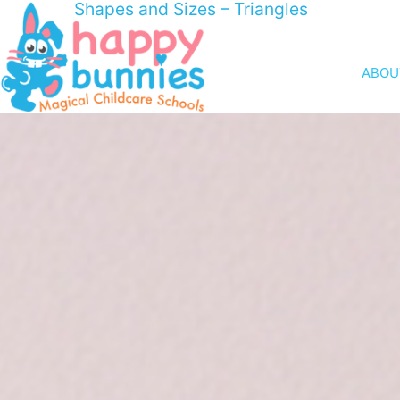
Shapes and Sizes – Triangles
ABOU