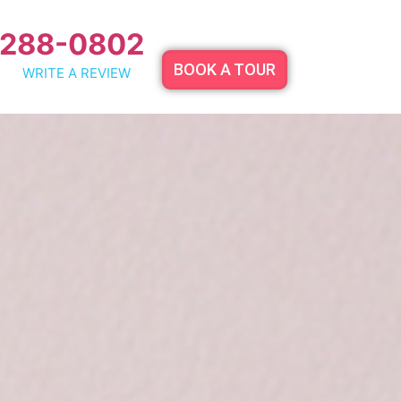
 288-0802
BOOK A TOUR
WRITE A REVIEW