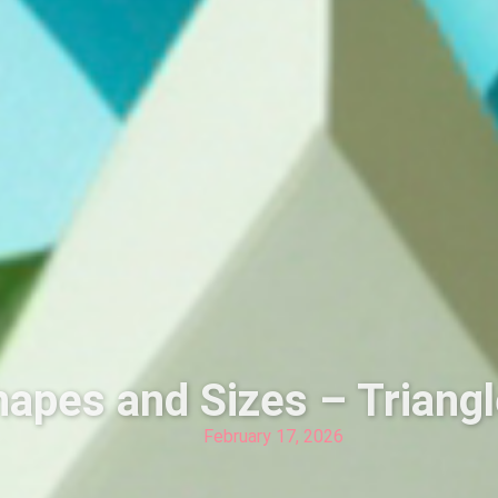
apes and Sizes – Triang
February 17, 2026