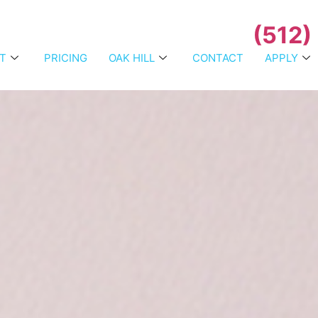
(512)
T
PRICING
OAK HILL
CONTACT
APPLY