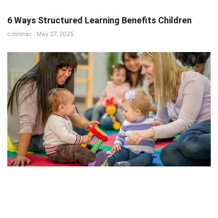
6 Ways Structured Learning Benefits Children
colinmac
May 27, 2025