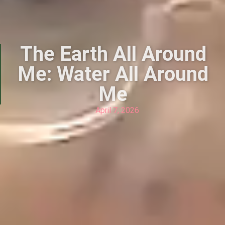
The Earth All Around
Me: Water All Around
Me
April 7, 2026