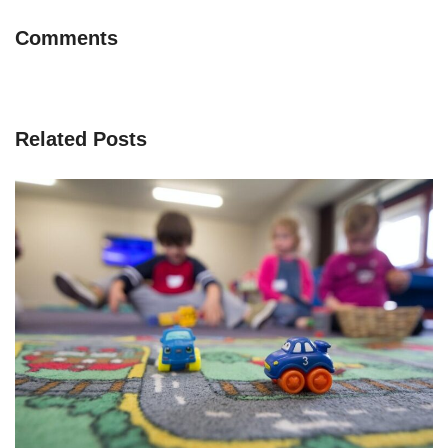
Comments
Related Posts