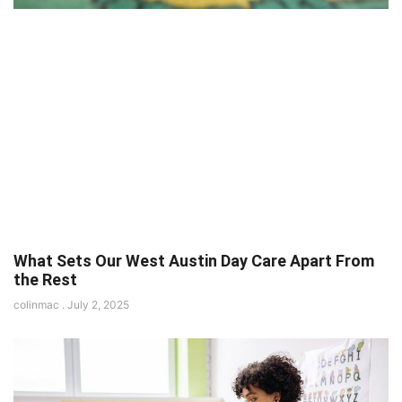
What Sets Our West Austin Day Care Apart From
the Rest
colinmac
July 2, 2025