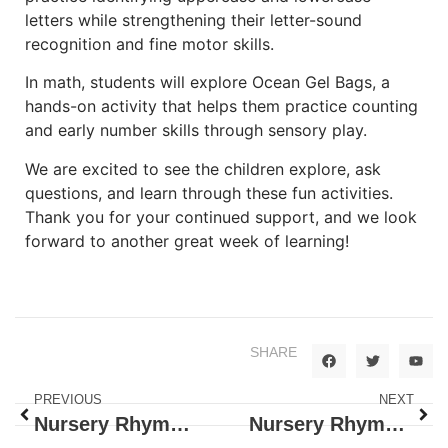
letters while strengthening their letter-sound
recognition and fine motor skills.
In math, students will explore Ocean Gel Bags, a
hands-on activity that helps them practice counting
and early number skills through sensory play.
We are excited to see the children explore, ask
questions, and learn through these fun activities.
Thank you for your continued support, and we look
forward to another great week of learning!
SHARE
PREVIOUS
NEXT
Nursery Rhymes: Little Miss Muffet
Nursery Rhymes: Hills and Hens