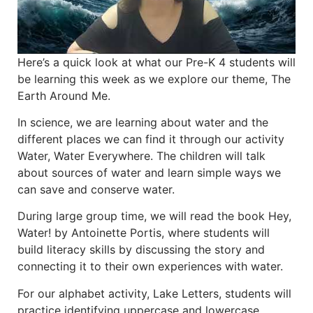
Here’s a quick look at what our Pre-K 4 students will
be learning this week as we explore our theme, The
Earth Around Me.
In science, we are learning about water and the
different places we can find it through our activity
Water, Water Everywhere. The children will talk
about sources of water and learn simple ways we
can save and conserve water.
During large group time, we will read the book Hey,
Water! by Antoinette Portis, where students will
build literacy skills by discussing the story and
connecting it to their own experiences with water.
For our alphabet activity, Lake Letters, students will
practice identifying uppercase and lowercase