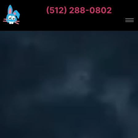
(512) 288-0802