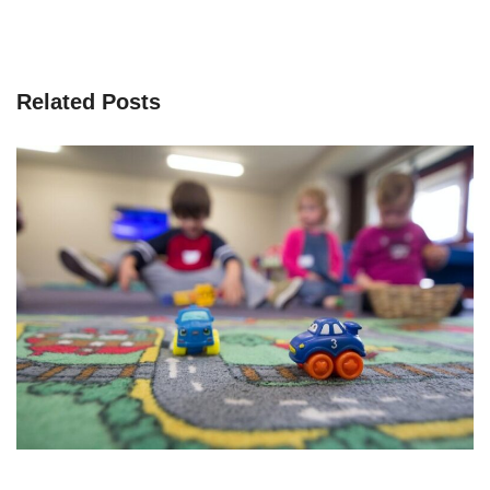
Related Posts