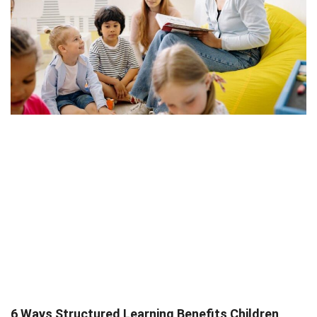
6 Ways Structured Learning Benefits Children