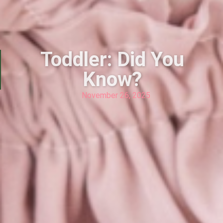
Toddler: Did You
Know?
November 26, 2025