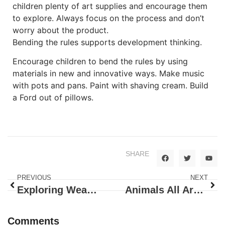
children plenty of art supplies and encourage them
to explore. Always focus on the process and don’t
worry about the product.
Bending the rules supports development thinking.
Encourage children to bend the rules by using
materials in new and innovative ways. Make music
with pots and pans. Paint with shaving cream. Build
a Ford out of pillows.
SHARE
PREVIOUS
NEXT
Exploring Weather, Earth and Wonder
Animals All Around!
Comments