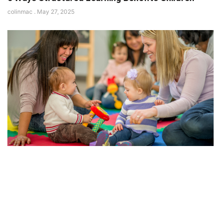
colinmac
May 27, 2025