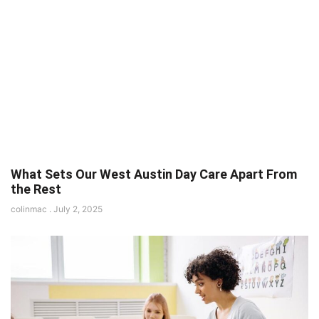
What Sets Our West Austin Day Care Apart From
the Rest
colinmac
July 2, 2025