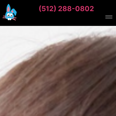
(512) 288-0802