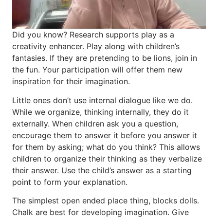
Did you know? Research supports play as a
creativity enhancer. Play along with children’s
fantasies. If they are pretending to be lions, join in
the fun. Your participation will offer them new
inspiration for their imagination.
Little ones don’t use internal dialogue like we do.
While we organize, thinking internally, they do it
externally. When children ask you a question,
encourage them to answer it before you answer it
for them by asking; what do you think? This allows
children to organize their thinking as they verbalize
their answer. Use the child’s answer as a starting
point to form your explanation.
The simplest open ended place thing, blocks dolls.
Chalk are best for developing imagination. Give