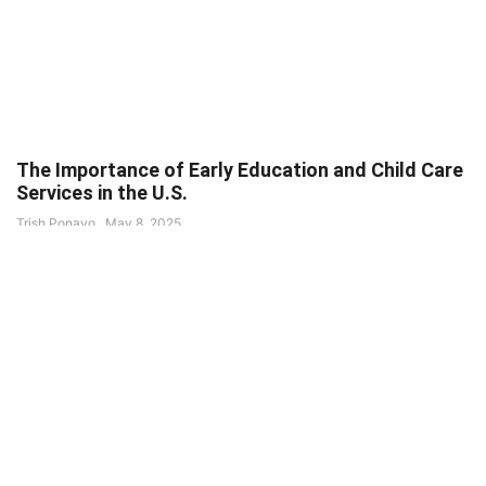
The Importance of Early Education and Child Care
Services in the U.S.
Trish Ponayo
May 8, 2025