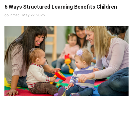
6 Ways Structured Learning Benefits Children
colinmac
May 27, 2025