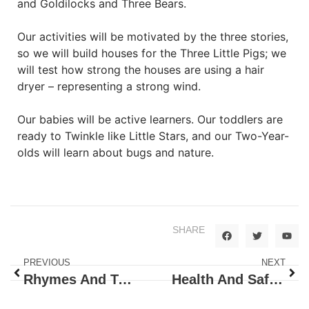
and Goldilocks and Three Bears.
Our activities will be motivated by the three stories,
so we will build houses for the Three Little Pigs; we
will test how strong the houses are using a hair
dryer – representing a strong wind.
Our babies will be active learners. Our toddlers are
ready to Twinkle like Little Stars, and our Two-Year-
olds will learn about bugs and nature.
SHARE
PREVIOUS
NEXT
Rhymes And Tales
Health And Safety