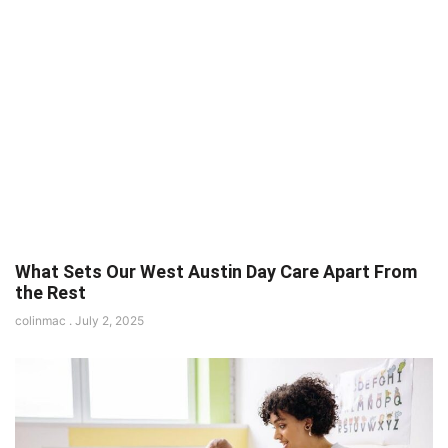
What Sets Our West Austin Day Care Apart From
the Rest
colinmac
July 2, 2025