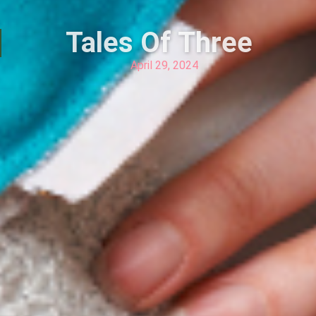
Tales Of Three
April 29, 2024