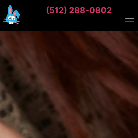
(512) 288-0802