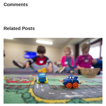
Comments
Related Posts