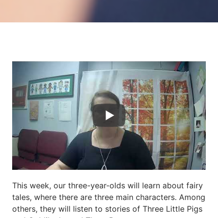
This week, our three-year-olds will learn about fairy
tales, where there are three main characters. Among
others, they will listen to stories of Three Little Pigs