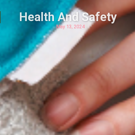
Health And Safety
May 13, 2024