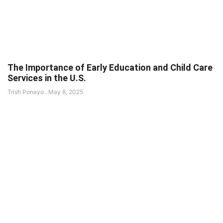
The Importance of Early Education and Child Care
Services in the U.S.
Trish Ponayo
May 8, 2025