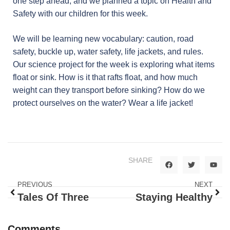
one step ahead, and we planned a topic on Health and
Safety with our children for this week.
We will be learning new vocabulary: caution, road
safety, buckle up, water safety, life jackets, and rules.
Our science project for the week is exploring what items
float or sink. How is it that rafts float, and how much
weight can they transport before sinking? How do we
protect ourselves on the water? Wear a life jacket!
SHARE
PREVIOUS
NEXT
Tales Of Three
Staying Healthy
Comments