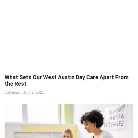
What Sets Our West Austin Day Care Apart From
the Rest
colinmac
July 2, 2025