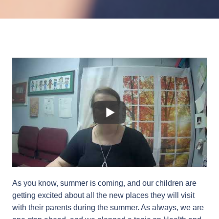
As you know, summer is coming, and our children are
getting excited about all the new places they will visit
with their parents during the summer. As always, we are