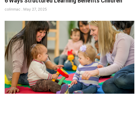
6 Ways Structured Learning Benefits Children
colinmac
May 27, 2025