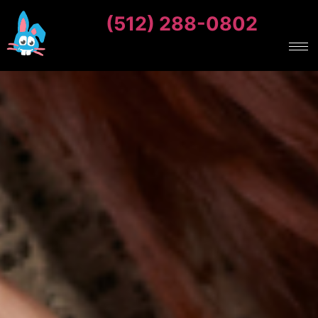
(512) 288-0802