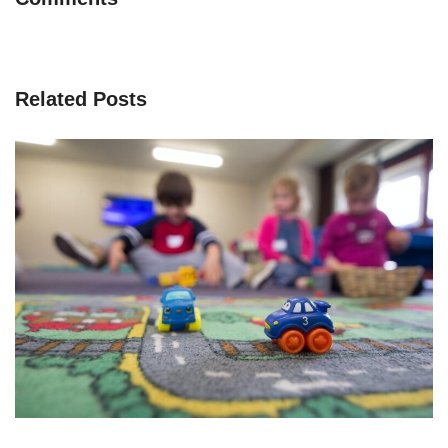
Related Posts