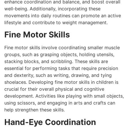
enhance coordination and balance, and boost overall
well-being. Additionally, incorporating these
movements into daily routines can promote an active
lifestyle and contribute to weight management.
Fine Motor Skills
Fine motor skills involve coordinating smaller muscle
groups, such as grasping objects, holding utensils,
stacking blocks, and scribbling. These skills are
essential for performing tasks that require precision
and dexterity, such as writing, drawing, and tying
shoelaces. Developing fine motor skills in children is
crucial for their overall physical and cognitive
development. Activities like playing with small objects,
using scissors, and engaging in arts and crafts can
help strengthen these skills.
Hand-Eye Coordination