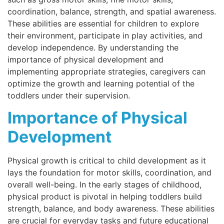
coordination, balance, strength, and spatial awareness.
These abilities are essential for children to explore
their environment, participate in play activities, and
develop independence. By understanding the
importance of physical development and
implementing appropriate strategies, caregivers can
optimize the growth and learning potential of the
toddlers under their supervision.
Importance of Physical
Development
Physical growth is critical to child development as it
lays the foundation for motor skills, coordination, and
overall well-being. In the early stages of childhood,
physical product is pivotal in helping toddlers build
strength, balance, and body awareness. These abilities
are crucial for everyday tasks and future educational