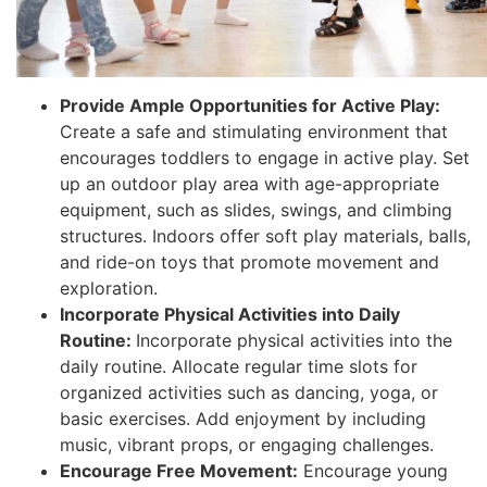
Provide Ample Opportunities for Active Play:
Create a safe and stimulating environment that
encourages toddlers to engage in active play. Set
up an outdoor play area with age-appropriate
equipment, such as slides, swings, and climbing
structures. Indoors offer soft play materials, balls,
and ride-on toys that promote movement and
exploration.
Incorporate Physical Activities into Daily
Routine:
Incorporate physical activities into the
daily routine. Allocate regular time slots for
organized activities such as dancing, yoga, or
basic exercises. Add enjoyment by including
music, vibrant props, or engaging challenges.
Encourage Free Movement:
Encourage young