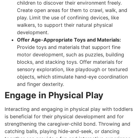
children to discover their environment freely.
Create open areas for them to crawl, walk, and
play. Limit the use of confining devices, like
walkers, to support their natural physical
development.
Offer Age-Appropriate Toys and Materials:
Provide toys and materials that support fine
motor development, such as puzzles, building
blocks, and stacking toys. Offer materials for
sensory exploration, like playdough or textured
objects, which stimulate hand-eye coordination
and finger dexterity.
Engage in Physical Play
Interacting and engaging in physical play with toddlers
is beneficial for their physical development and for
strengthening the caregiver-child bond. Throwing and
catching balls, playing hide-and-seek, or dancing