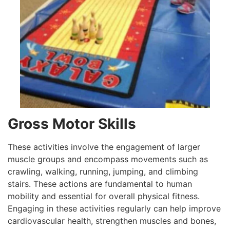
Gross Motor Skills
These activities involve the engagement of larger
muscle groups and encompass movements such as
crawling, walking, running, jumping, and climbing
stairs. These actions are fundamental to human
mobility and essential for overall physical fitness.
Engaging in these activities regularly can help improve
cardiovascular health, strengthen muscles and bones,