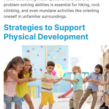
problem-solving abilities is essential for hiking, rock
climbing, and even mundane activities like orienting
oneself in unfamiliar surroundings.
Strategies to Support
Physical Development