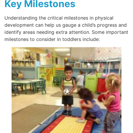
Key Milestones
Understanding the critical milestones in physical
development can help us gauge a child’s progress and
identify areas needing extra attention. Some important
milestones to consider in toddlers include: