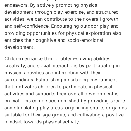
endeavors. By actively promoting physical
development through play, exercise, and structured
activities, we can contribute to their overall growth
and self-confidence. Encouraging outdoor play and
providing opportunities for physical exploration also
enriches their cognitive and socio-emotional
development.
Children enhance their problem-solving abilities,
creativity, and social interactions by participating in
physical activities and interacting with their
surroundings. Establishing a nurturing environment
that motivates children to participate in physical
activities and supports their overall development is
crucial. This can be accomplished by providing secure
and stimulating play areas, organizing sports or games
suitable for their age group, and cultivating a positive
mindset towards physical activity.