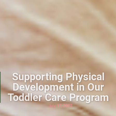
Supporting Physical
Development in Our
Toddler Care Program
July 17, 2023