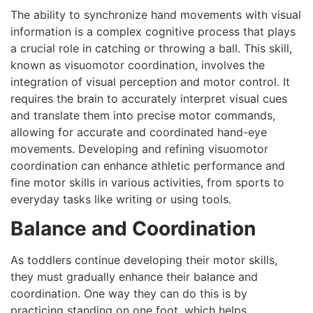
The ability to synchronize hand movements with visual
information is a complex cognitive process that plays
a crucial role in catching or throwing a ball. This skill,
known as visuomotor coordination, involves the
integration of visual perception and motor control. It
requires the brain to accurately interpret visual cues
and translate them into precise motor commands,
allowing for accurate and coordinated hand-eye
movements. Developing and refining visuomotor
coordination can enhance athletic performance and
fine motor skills in various activities, from sports to
everyday tasks like writing or using tools.
Balance and Coordination
As toddlers continue developing their motor skills,
they must gradually enhance their balance and
coordination. One way they can do this is by
practicing standing on one foot, which helps