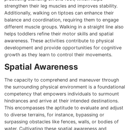
strengthen their leg muscles and improves stability.
Additionally, walking on tiptoes can enhance their
balance and coordination, requiring them to engage
different muscle groups. Walking in a straight line also
helps toddlers refine their motor skills and spatial
awareness. These activities contribute to physical
development and provide opportunities for cognitive
growth as they learn to control their movements.
Spatial Awareness
The capacity to comprehend and maneuver through
the surrounding physical environment is a foundational
competency that empowers individuals to surmount
hindrances and arrive at their intended destinations.
This encompasses the aptitude to evaluate and adjust
to diverse terrains, for instance, bypassing or
surpassing obstacles like fences, walls, or bodies of
water. Cultivating these spatial awareness and