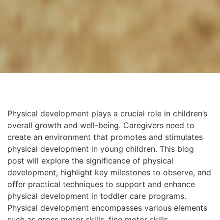
Physical development plays a crucial role in children’s
overall growth and well-being. Caregivers need to
create an environment that promotes and stimulates
physical development in young children. This blog
post will explore the significance of physical
development, highlight key milestones to observe, and
offer practical techniques to support and enhance
physical development in toddler care programs.
Physical development encompasses various elements
such as gross motor skills, fine motor skills,