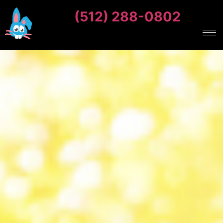
(512) 288-0802