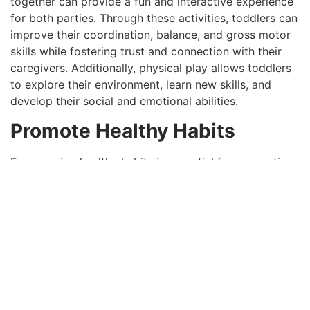
together can provide a fun and interactive experience
for both parties. Through these activities, toddlers can
improve their coordination, balance, and gross motor
skills while fostering trust and connection with their
caregivers. Additionally, physical play allows toddlers
to explore their environment, learn new skills, and
develop their social and emotional abilities.
Promote Healthy Habits
Encouraging healthy habits is essential for supporting
the physical development of children. This can be
achieved by providing them nutritious meals and
snacks rich in vitamins, minerals, and other essential
nutrients. It is also vital to ensure that children get
regular rest and sleep, which is crucial for their overall
growth and development. Promoting good hygiene
practices, such as handwashing and dental care, helps
prevent the spread of germs and keeps children