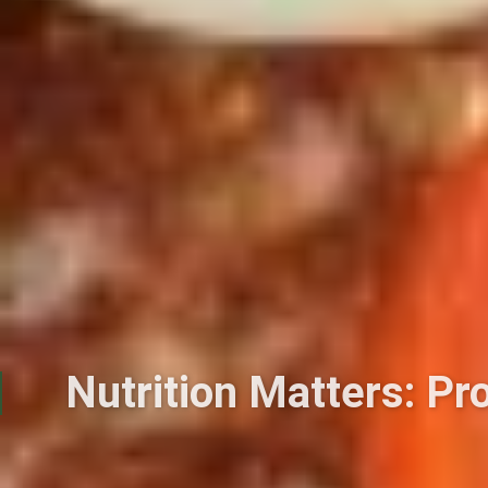
Nutrition Matters: Pr