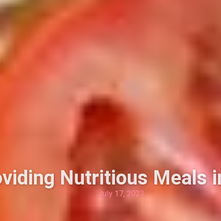
oviding Nutritious Meals 
July 17, 2023