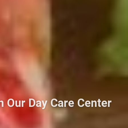
in Our Day Care Center