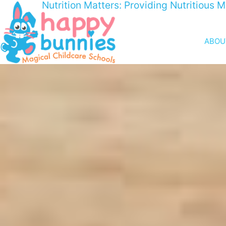
Nutrition Matters: Providing Nutritious 
ABOU