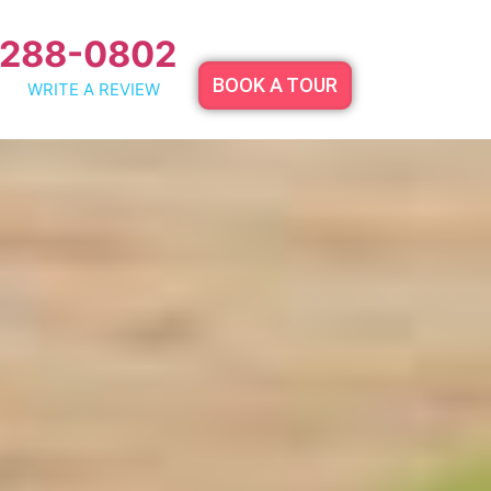
 288-0802
BOOK A TOUR
WRITE A REVIEW