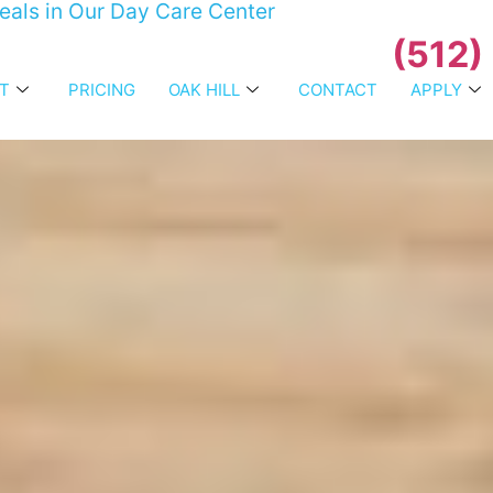
Meals in Our Day Care Center
(512)
T
PRICING
OAK HILL
CONTACT
APPLY