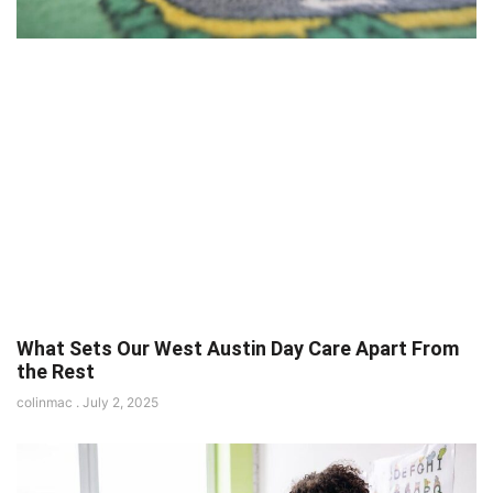
What Sets Our West Austin Day Care Apart From
the Rest
colinmac
July 2, 2025