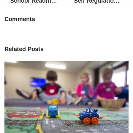
School Readiness – Physical Development for Children
Self Regulation and Social Development
Comments
Related Posts