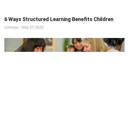
6 Ways Structured Learning Benefits Children
colinmac
May 27, 2025