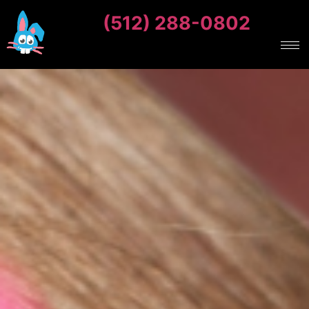
(512) 288-0802