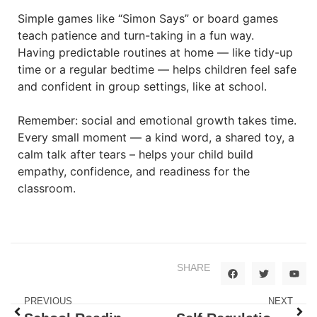
Simple games like “Simon Says” or board games
teach patience and turn-taking in a fun way.
Having predictable routines at home — like tidy-up
time or a regular bedtime — helps children feel safe
and confident in group settings, like at school.
Remember: social and emotional growth takes time.
Every small moment — a kind word, a shared toy, a
calm talk after tears – helps your child build
empathy, confidence, and readiness for the
classroom.
SHARE
PREVIOUS
NEXT