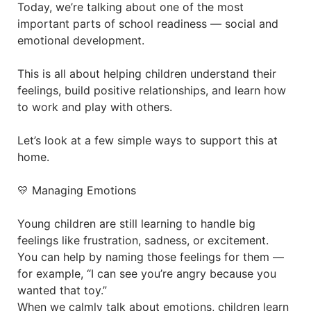
Today, we’re talking about one of the most
important parts of school readiness — social and
emotional development.
This is all about helping children understand their
feelings, build positive relationships, and learn how
to work and play with others.
Let’s look at a few simple ways to support this at
home.
💛 Managing Emotions
Young children are still learning to handle big
feelings like frustration, sadness, or excitement.
You can help by naming those feelings for them —
for example, “I can see you’re angry because you
wanted that toy.”
When we calmly talk about emotions, children learn