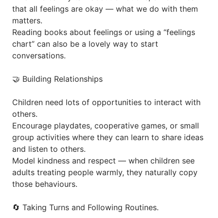
that all feelings are okay — what we do with them
matters.
Reading books about feelings or using a “feelings
chart” can also be a lovely way to start
conversations.
🤝 Building Relationships
Children need lots of opportunities to interact with
others.
Encourage playdates, cooperative games, or small
group activities where they can learn to share ideas
and listen to others.
Model kindness and respect — when children see
adults treating people warmly, they naturally copy
those behaviours.
🔄 Taking Turns and Following Routines.