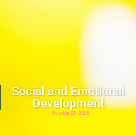
Social and Emotional
Development
October 28, 2025