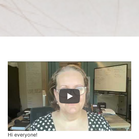
Hi everyone!