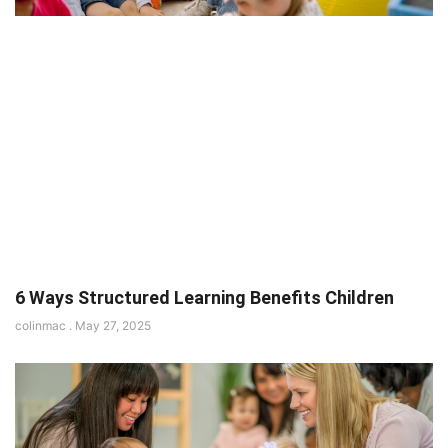
6 Ways Structured Learning Benefits Children
colinmac
May 27, 2025