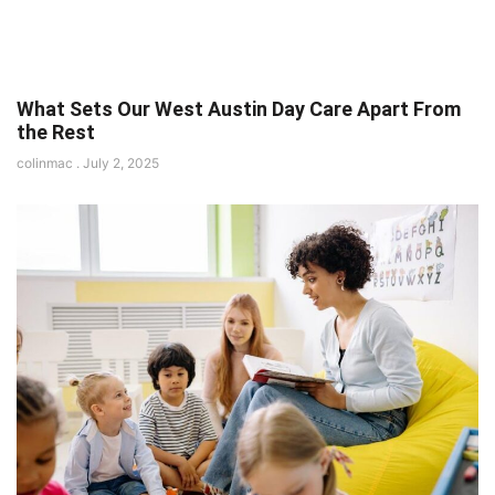
What Sets Our West Austin Day Care Apart From
the Rest
colinmac
July 2, 2025