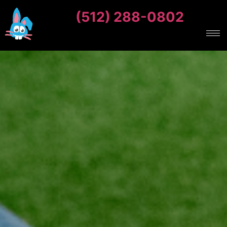
(512) 288-0802