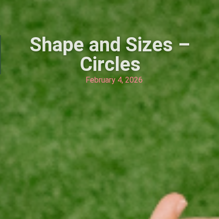
Shape and Sizes –
Circles
February 4, 2026