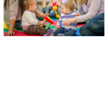
The Importance of Early Education and Child Care