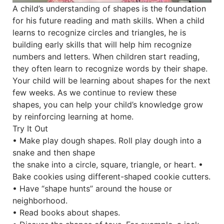
A child’s understanding of shapes is the foundation
for his future reading and math skills. When a child
learns to recognize circles and triangles, he is
building early skills that will help him recognize
numbers and letters. When children start reading,
they often learn to recognize words by their shape.
Your child will be learning about shapes for the next
few weeks. As we continue to review these
shapes, you can help your child’s knowledge grow
by reinforcing learning at home.
Try It Out
• Make play dough shapes. Roll play dough into a
snake and then shape
the snake into a circle, square, triangle, or heart. •
Bake cookies using different-shaped cookie cutters.
• Have “shape hunts” around the house or
neighborhood.
• Read books about shapes.