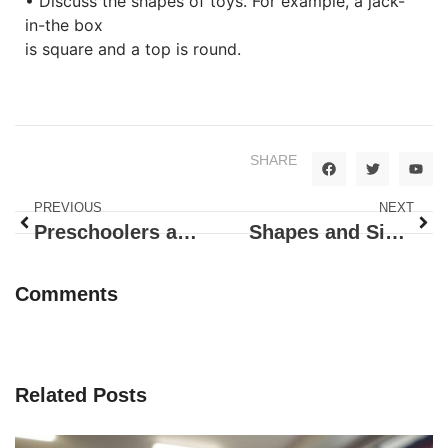
• Discuss the shapes of toys. For example, a jack-
in-the box
is square and a top is round.
SHARE
PREVIOUS
NEXT
Preschoolers are creating menu!
Shapes and Sizes – Triangles
Comments
Related Posts