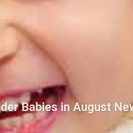
lder Babies in August Ne
August 11, 2020