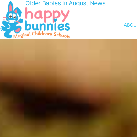
Older Babies in August News
ABOU