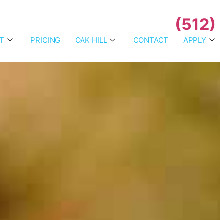
(512)
T
PRICING
OAK HILL
CONTACT
APPLY