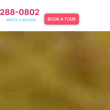
 288-0802
BOOK A TOUR
WRITE A REVIEW