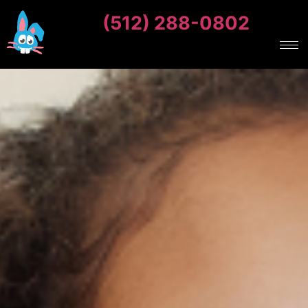
(512) 288-0802