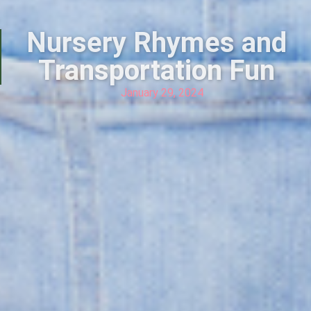
Nursery Rhymes and
Transportation Fun
January 29, 2024