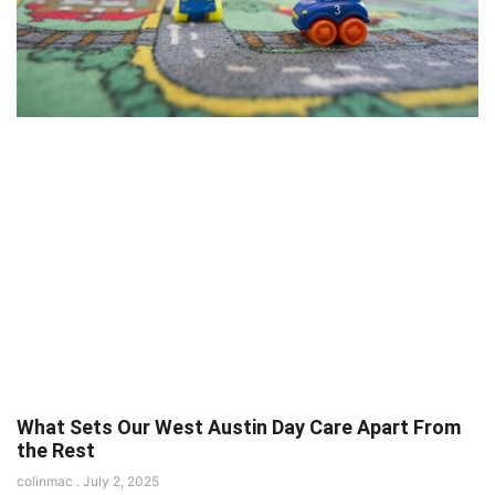
What Sets Our West Austin Day Care Apart From
the Rest
colinmac
July 2, 2025