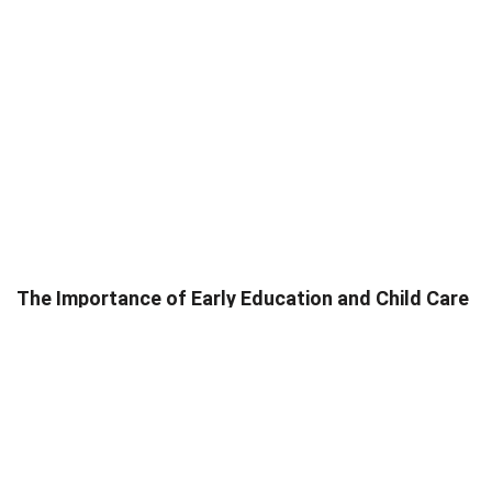
The Importance of Early Education and Child Care
Services in the U.S.
Trish Ponayo
May 8, 2025