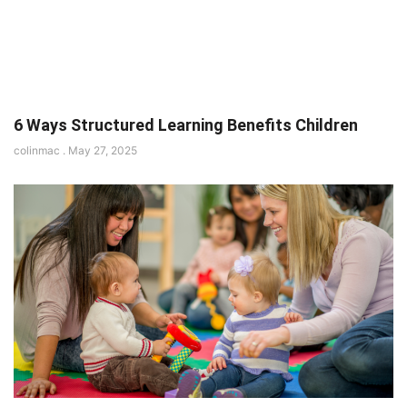
6 Ways Structured Learning Benefits Children
colinmac
May 27, 2025