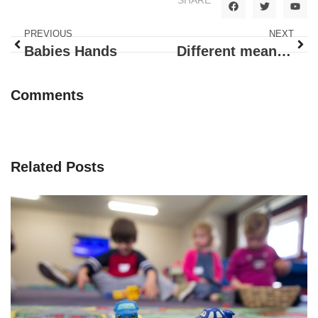
PREVIOUS
NEXT
Babies Hands
Different means of Transportation
Comments
Related Posts