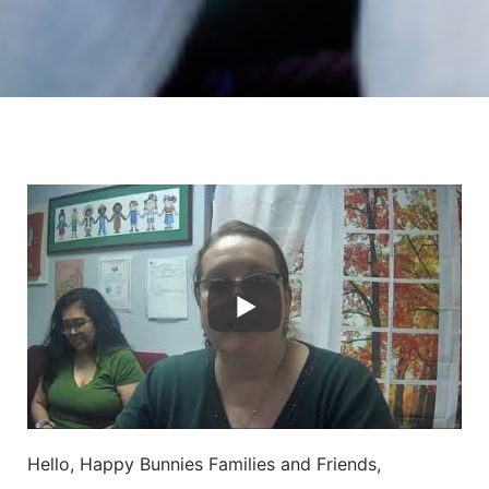
Hello, Happy Bunnies Families and Friends,