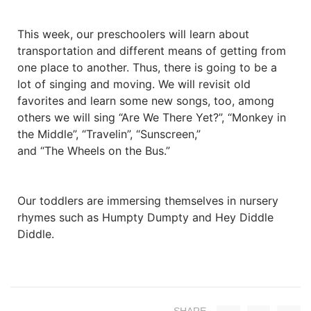
This week, our preschoolers will learn about
transportation and different means of getting from
one place to another. Thus, there is going to be a
lot of singing and moving. We will revisit old
favorites and learn some new songs, too, among
others we will sing “Are We There Yet?”, “Monkey in
the Middle”, “Travelin”, “Sunscreen,”
and “The Wheels on the Bus.”
Our toddlers are immersing themselves in nursery
rhymes such as Humpty Dumpty and Hey Diddle
Diddle.
SHARE