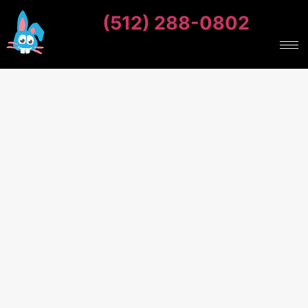
(512) 288-0802