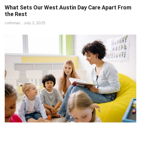
What Sets Our West Austin Day Care Apart From
the Rest
colinmac
July 2, 2025