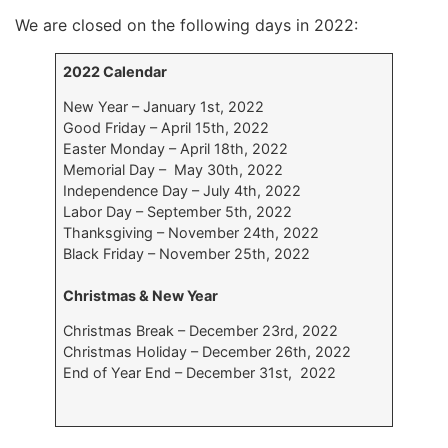
We are closed on the following days in 2022:
2022 Calendar
New Year – January 1st, 2022
Good Friday – April 15th, 2022
Easter Monday – April 18th, 2022
Memorial Day – May 30th, 2022
Independence Day – July 4th, 2022
Labor Day – September 5th, 2022
Thanksgiving – November 24th, 2022
Black Friday – November 25th, 2022
Christmas & New Year
Christmas Break – December 23rd, 2022
Christmas Holiday – December 26th, 2022
End of Year End – December 31st, 2022