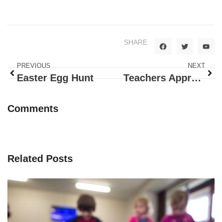
SHARE
PREVIOUS
NEXT
Easter Egg Hunt
Teachers Appreciation Week
Comments
Related Posts