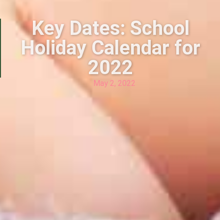
Key Dates: School
Holiday Calendar for
2022
May 2, 2022