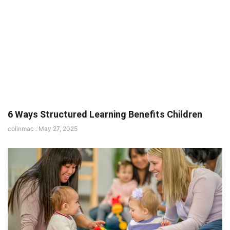
6 Ways Structured Learning Benefits Children
colinmac
May 27, 2025