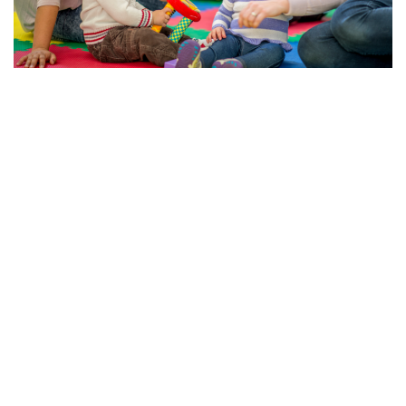
The Importance of Early Education and Child Care
Services in the U.S.
Trish Ponayo
May 8, 2025