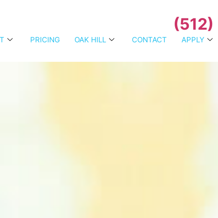
(512)
T
PRICING
OAK HILL
CONTACT
APPLY