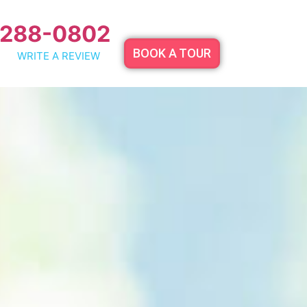
 288-0802
BOOK A TOUR
WRITE A REVIEW