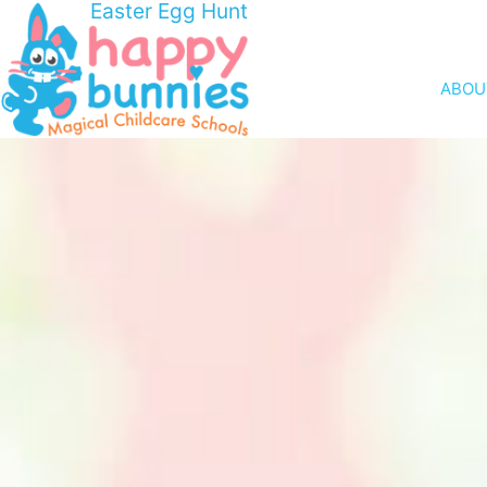
Easter Egg Hunt
ABOU