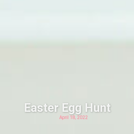
Easter Egg Hunt
April 18, 2022