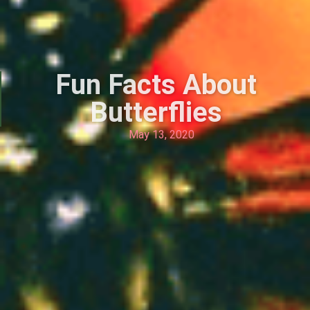
Fun Facts About
Butterflies
May 13, 2020