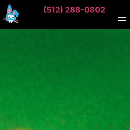
(512) 288-0802