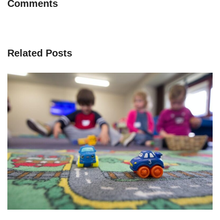
Comments
Related Posts