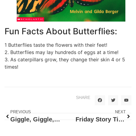
Fun Facts About Butterflies:
1 Butterflies taste the flowers with their feet!
2. Butterflies may lay hundreds of eggs at a time!
3. As caterpillars grow, they change their skin 4 or 5
times!
SHARE
PREVIOUS
NEXT
Giggle, Giggle, Quack!
Friday Story Time: Chicka Chicka Boom Boom