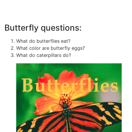
Butterfly questions:
What do butterflies eat?
What color are butterfly eggs?
What do caterpillars do?