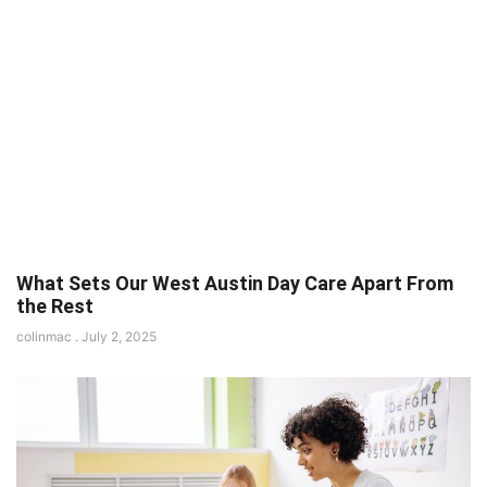
What Sets Our West Austin Day Care Apart From
the Rest
colinmac
July 2, 2025