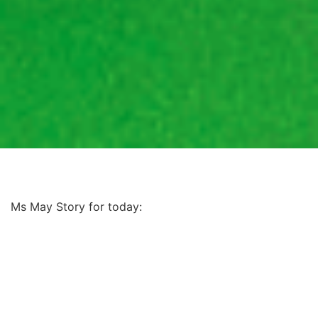
Ms May Story for today: