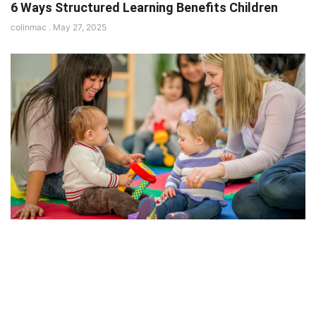
6 Ways Structured Learning Benefits Children
colinmac
May 27, 2025