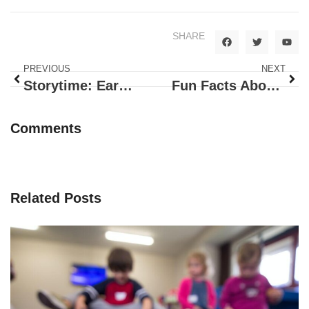
SHARE
PREVIOUS
NEXT
Storytime: Ears, Nose, Fingers and Toes!
Fun Facts About Butterflies
Comments
Related Posts