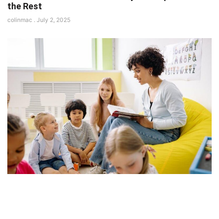
the Rest
colinmac
July 2, 2025