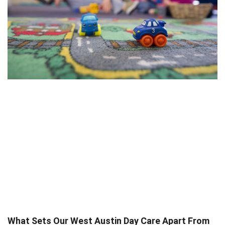
What Sets Our West Austin Day Care Apart From