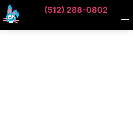
(512) 288-0802