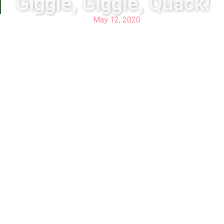
Giggle, Giggle, Quack!
May 12, 2020