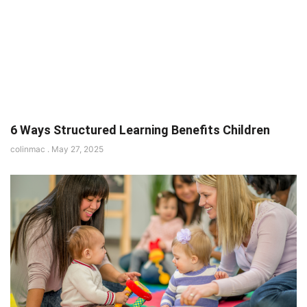
6 Ways Structured Learning Benefits Children
colinmac
May 27, 2025