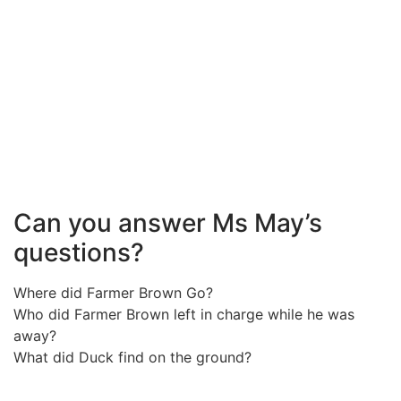
Can you answer Ms May’s
questions?
Where did Farmer Brown Go?
Who did Farmer Brown left in charge while he was
away?
What did Duck find on the ground?