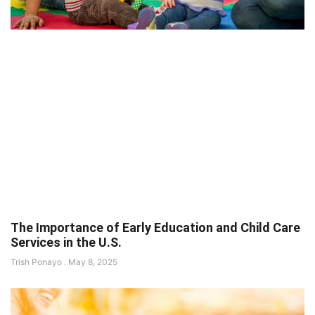
The Importance of Early Education and Child Care
Services in the U.S.
Trish Ponayo
May 8, 2025