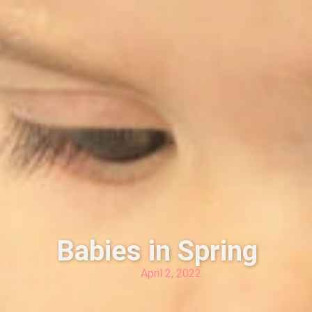
Babies in Spring
April 2, 2022