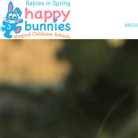
Babies in Spring
ABOU