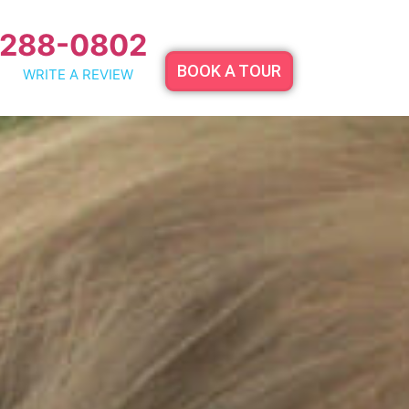
 288-0802
BOOK A TOUR
WRITE A REVIEW