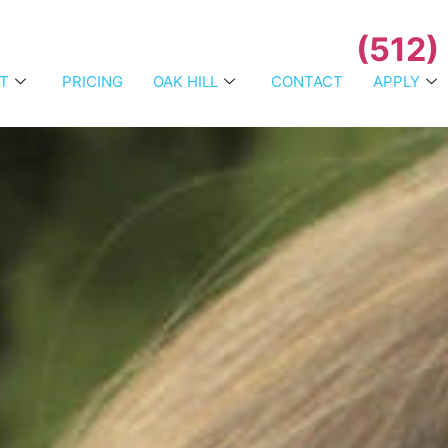
(512)
T
PRICING
OAK HILL
CONTACT
APPLY