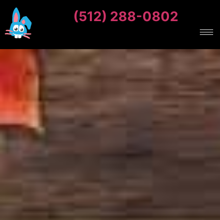
(512) 288-0802