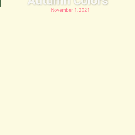
Autumn Colors
November 1, 2021