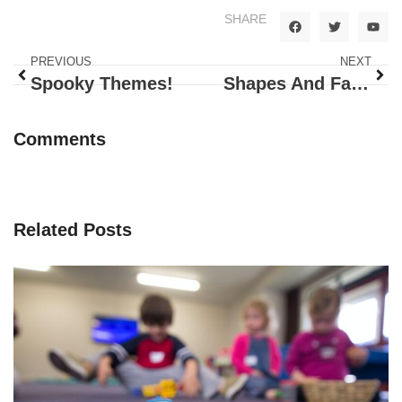
SHARE
PREVIOUS
NEXT
Spooky Themes!
Shapes And Family
Comments
Related Posts