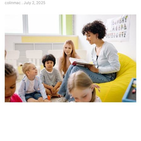
colinmac
July 2, 2025