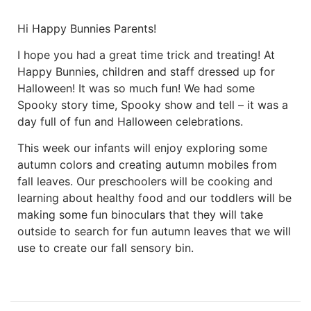
Hi Happy Bunnies Parents!
I hope you had a great time trick and treating! At
Happy Bunnies, children and staff dressed up for
Halloween! It was so much fun! We had some
Spooky story time, Spooky show and tell – it was a
day full of fun and Halloween celebrations.
This week our infants will enjoy exploring some
autumn colors and creating autumn mobiles from
fall leaves. Our preschoolers will be cooking and
learning about healthy food and our toddlers will be
making some fun binoculars that they will take
outside to search for fun autumn leaves that we will
use to create our fall sensory bin.