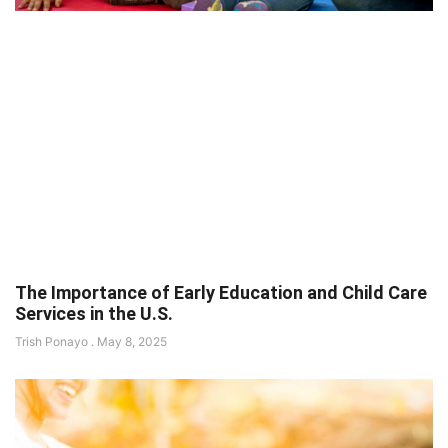
The Importance of Early Education and Child Care
Services in the U.S.
Trish Ponayo
May 8, 2025