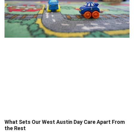
What Sets Our West Austin Day Care Apart From
the Rest