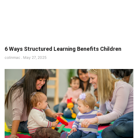
6 Ways Structured Learning Benefits Children
colinmac
May 27, 2025