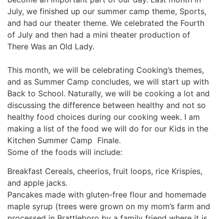
July, we finished up our summer camp theme, Sports,
and had our theater theme. We celebrated the Fourth
of July and then had a mini theater production of
There Was an Old Lady.
This month, we will be celebrating Cooking’s themes,
and as Summer Camp concludes, we will start up with
Back to School. Naturally, we will be cooking a lot and
discussing the difference between healthy and not so
healthy food choices during our cooking week. I am
making a list of the food we will do for our Kids in the
Kitchen Summer Camp Finale.
Some of the foods will include:
Breakfast Cereals, cheerios, fruit loops, rice Krispies,
and apple jacks.
Pancakes made with gluten-free flour and homemade
maple syrup (trees were grown on my mom’s farm and
processed in Brattleboro by a family friend where it is