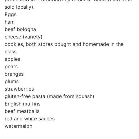
sold locally).
Eggs
ham
beef bologna
cheese (variety)
cookies, both stores bought and homemade in the
class
apples
pears
oranges
plums
strawberries
gluten-free pasta (made from squash)
English muffins
beef meatballs
red and white sauces
watermelon