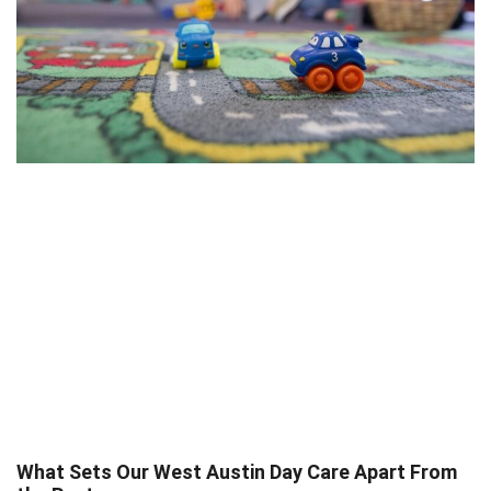
What Sets Our West Austin Day Care Apart From