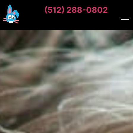
(512) 288-0802