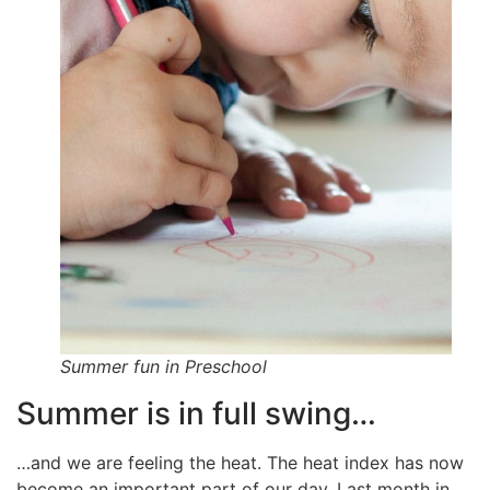
Summer fun in Preschool
Summer is in full swing…
…and we are feeling the heat. The heat index has now
become an important part of our day. Last month in