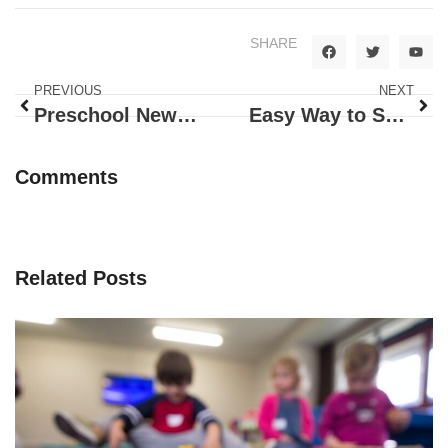
SHARE
PREVIOUS
NEXT
Preschool News – PK-3
Easy Way to Share
Comments
Related Posts