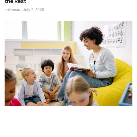
the Rest
colinmac
July 2, 2025