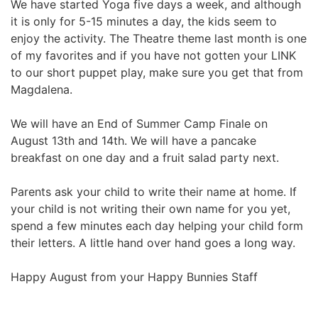
We have started Yoga five days a week, and although
it is only for 5-15 minutes a day, the kids seem to
enjoy the activity. The Theatre theme last month is one
of my favorites and if you have not gotten your LINK
to our short puppet play, make sure you get that from
Magdalena.
We will have an End of Summer Camp Finale on
August 13th and 14th. We will have a pancake
breakfast on one day and a fruit salad party next.
Parents ask your child to write their name at home. If
your child is not writing their own name for you yet,
spend a few minutes each day helping your child form
their letters. A little hand over hand goes a long way.
Happy August from your Happy Bunnies Staff