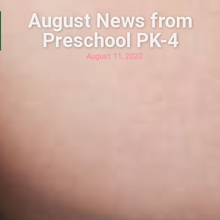
August News from
Preschool PK-4
August 11, 2020