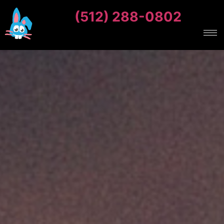
(512) 288-0802