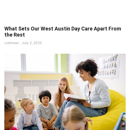
What Sets Our West Austin Day Care Apart From
the Rest
colinmac
July 2, 2025