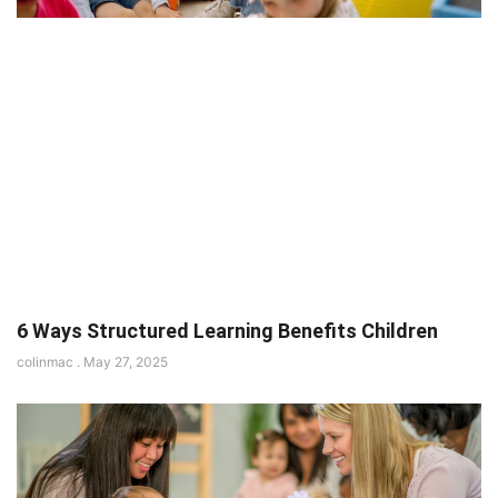
6 Ways Structured Learning Benefits Children
colinmac
May 27, 2025