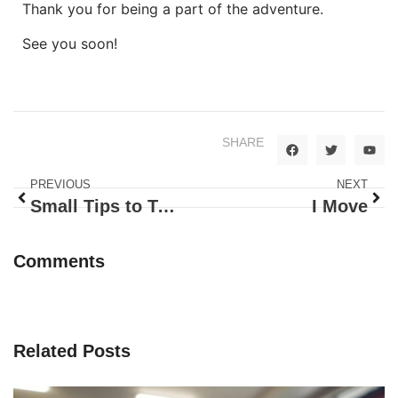
Thank you for being a part of the adventure.
See you soon!
SHARE
PREVIOUS
NEXT
Small Tips to Teach Independence
I Move
Comments
Related Posts