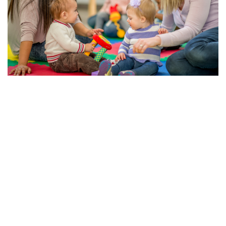
The Importance of Early Education and Child Care