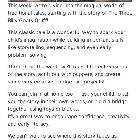
This week, we’re diving into the magical world of
traditional tales, starting with the story of The Three
Billy Goats Gruff!
This classic tale is a wonderful way to spark your
child’s imagination while building important skills
like storytelling, sequencing, and even early
problem-solving.
Throughout the week, we’ll read different versions
of the story, act it out with puppets, and create
some very creative “bridge” art projects!
You can join in at home too — ask your child to tell
you the story in their own words, or build a bridge
together using toys or blocks.
It’s a great way to encourage confidence, creativity,
and early literacy.
We can’t wait to see where this story takes us!