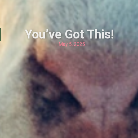
You’ve Got This!
May 5, 2025