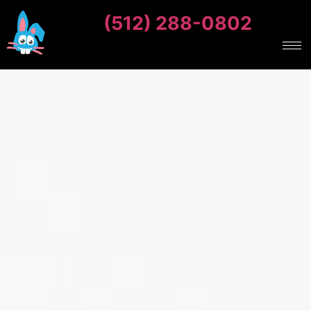
(512) 288-0802