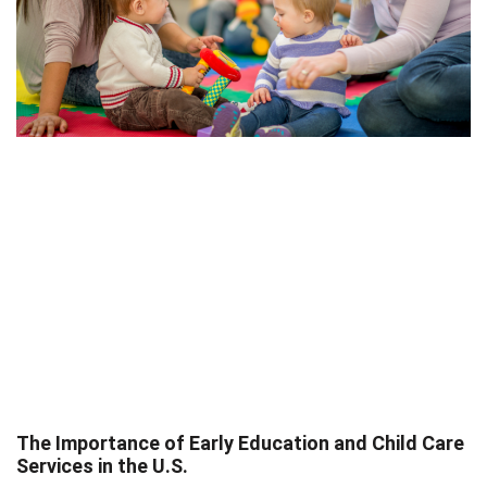
The Importance of Early Education and Child Care
Services in the U.S.