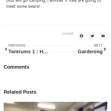
olds will go camping, I wonder if they are going to
meet some bears!
SHARE
PREVIOUS
NEXT
Tantrums 1 : How To Handle Your Child’s Temper
Gardening
Comments
Related Posts