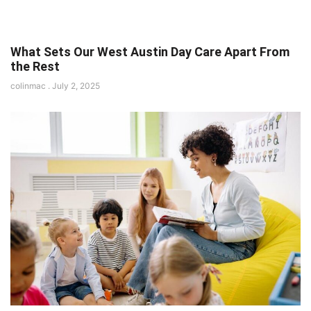
What Sets Our West Austin Day Care Apart From
the Rest
colinmac
July 2, 2025