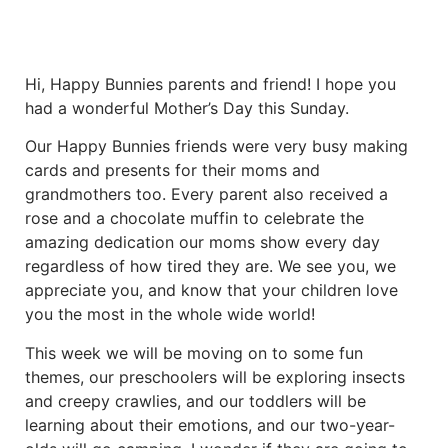
Hi, Happy Bunnies parents and friend! I hope you
had a wonderful Mother’s Day this Sunday.
Our Happy Bunnies friends were very busy making
cards and presents for their moms and
grandmothers too. Every parent also received a
rose and a chocolate muffin to celebrate the
amazing dedication our moms show every day
regardless of how tired they are. We see you, we
appreciate you, and know that your children love
you the most in the whole wide world!
This week we will be moving on to some fun
themes, our preschoolers will be exploring insects
and creepy crawlies, and our toddlers will be
learning about their emotions, and our two-year-