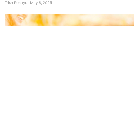
Trish Ponayo
May 8, 2025