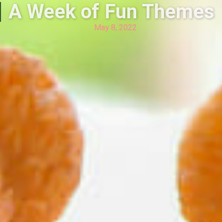
A Week of Fun Themes
May 8, 2022