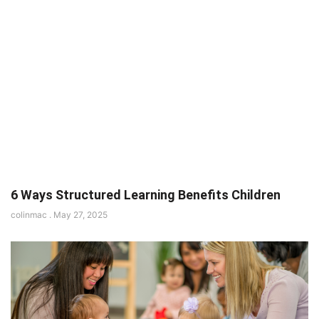
6 Ways Structured Learning Benefits Children
colinmac
May 27, 2025