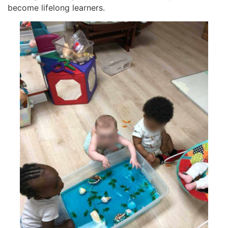
become lifelong learners.