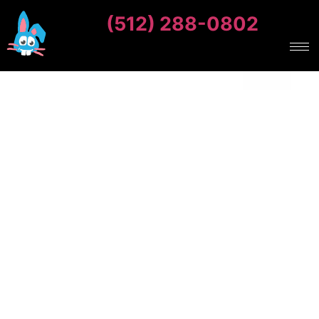
(512) 288-0802