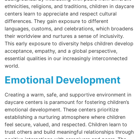
ethnicities, religions, and traditions, children in daycare
centers learn to appreciate and respect cultural
differences. They gain exposure to different
languages, customs, and celebrations, which broadens
their worldview and nurtures a sense of inclusivity.
This early exposure to diversity helps children develop
acceptance, empathy, and a global perspective,
essential qualities in our increasingly interconnected
world.
Emotional Development
Creating a warm, safe, and supportive environment in
daycare centers is paramount for fostering children’s
emotional development. These centers prioritize
establishing a nurturing atmosphere where children
feel secure, valued, and respected. Children learn to
trust others and build meaningful relationships through