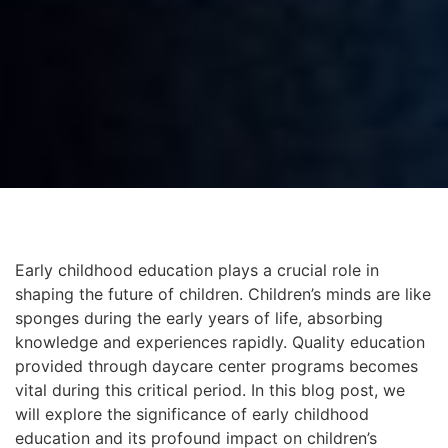
Early childhood education plays a crucial role in
shaping the future of children. Children’s minds are like
sponges during the early years of life, absorbing
knowledge and experiences rapidly. Quality education
provided through daycare center programs becomes
vital during this critical period. In this blog post, we
will explore the significance of early childhood
education and its profound impact on children’s