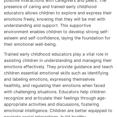
positive interactions with caregivers and peers. The
presence of caring and trained early childhood
educators allows children to explore and express their
emotions freely, knowing that they will be met with
understanding and support. This supportive
environment enables children to develop strong self-
esteem and self-confidence, laying the foundation for
their emotional well-being.
Trained early childhood educators play a vital role in
assisting children in understanding and managing their
emotions effectively. They provide guidance and teach
children essential emotional skills such as identifying
and labeling emotions, expressing themselves
healthily, and regulating their emotions when faced
with challenging situations. Educators help children
recognize and articulate their feelings through age-
appropriate activities and discussions, fostering
emotional intelligence. Children are better equipped to
navigate social interactions, build healthy