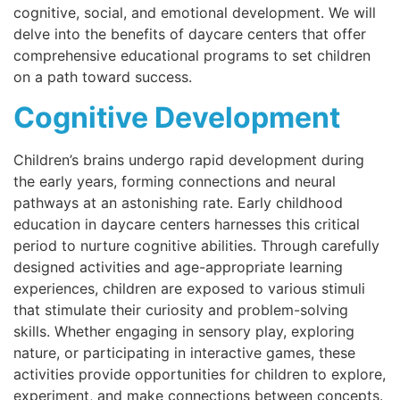
cognitive, social, and emotional development. We will
delve into the benefits of daycare centers that offer
comprehensive educational programs to set children
on a path toward success.
Cognitive Development
Children’s brains undergo rapid development during
the early years, forming connections and neural
pathways at an astonishing rate. Early childhood
education in daycare centers harnesses this critical
period to nurture cognitive abilities. Through carefully
designed activities and age-appropriate learning
experiences, children are exposed to various stimuli
that stimulate their curiosity and problem-solving
skills. Whether engaging in sensory play, exploring
nature, or participating in interactive games, these
activities provide opportunities for children to explore,
experiment, and make connections between concepts.