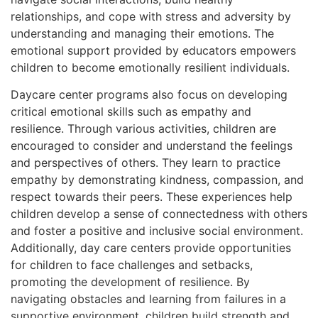
relationships, and cope with stress and adversity by
understanding and managing their emotions. The
emotional support provided by educators empowers
children to become emotionally resilient individuals.
Daycare center programs also focus on developing
critical emotional skills such as empathy and
resilience. Through various activities, children are
encouraged to consider and understand the feelings
and perspectives of others. They learn to practice
empathy by demonstrating kindness, compassion, and
respect towards their peers. These experiences help
children develop a sense of connectedness with others
and foster a positive and inclusive social environment.
Additionally, day care centers provide opportunities
for children to face challenges and setbacks,
promoting the development of resilience. By
navigating obstacles and learning from failures in a
supportive environment, children build strength and