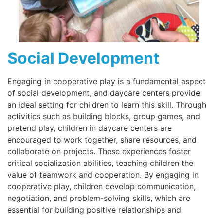
Social Development
Engaging in cooperative play is a fundamental aspect
of social development, and daycare centers provide
an ideal setting for children to learn this skill. Through
activities such as building blocks, group games, and
pretend play, children in daycare centers are
encouraged to work together, share resources, and
collaborate on projects. These experiences foster
critical socialization abilities, teaching children the
value of teamwork and cooperation. By engaging in
cooperative play, children develop communication,
negotiation, and problem-solving skills, which are
essential for building positive relationships and