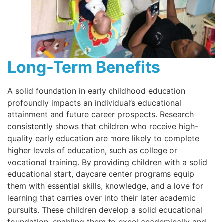
Long-Term Benefits
A solid foundation in early childhood education
profoundly impacts an individual’s educational
attainment and future career prospects. Research
consistently shows that children who receive high-
quality early education are more likely to complete
higher levels of education, such as college or
vocational training. By providing children with a solid
educational start, daycare center programs equip
them with essential skills, knowledge, and a love for
learning that carries over into their later academic
pursuits. These children develop a solid educational
foundation, enabling them to excel academically and