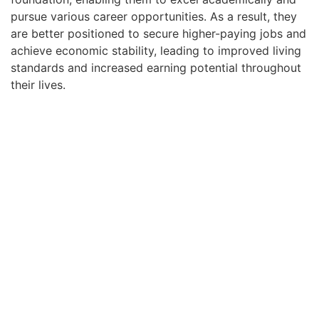
pursue various career opportunities. As a result, they
are better positioned to secure higher-paying jobs and
achieve economic stability, leading to improved living
standards and increased earning potential throughout
their lives.
Early childhood education also plays a crucial role in
preventing negative behavioral outcomes and
reducing the likelihood of engaging in criminal
activities. Studies have consistently shown that
children with access to quality early education are less
likely to exhibit behavioral issues later in life, such as
aggression or hyperactivity. By providing a nurturing
and structured environment, daycare center programs
help children develop self-regulation, problem-solving,
and social skills, contributing to positive behavior and
emotional well-being. Furthermore, these programs
instill values of empathy, cooperation, and respect,
fostering a sense of community and reducing the risk