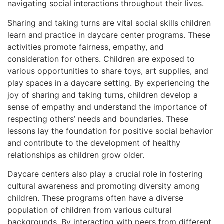
navigating social interactions throughout their lives.
Sharing and taking turns are vital social skills children
learn and practice in daycare center programs. These
activities promote fairness, empathy, and
consideration for others. Children are exposed to
various opportunities to share toys, art supplies, and
play spaces in a daycare setting. By experiencing the
joy of sharing and taking turns, children develop a
sense of empathy and understand the importance of
respecting others’ needs and boundaries. These
lessons lay the foundation for positive social behavior
and contribute to the development of healthy
relationships as children grow older.
Daycare centers also play a crucial role in fostering
cultural awareness and promoting diversity among
children. These programs often have a diverse
population of children from various cultural
backgrounds. By interacting with peers from different