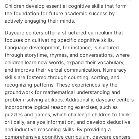
Children develop essential cognitive skills that form
the foundation for future academic success by
actively engaging their minds.
Daycare centers offer a structured curriculum that
focuses on cultivating specific cognitive skills.
Language development, for instance, is nurtured
through storytime, rhymes, and conversations, where
children learn new words, expand their vocabulary,
and improve their verbal communication. Numeracy
skills are fostered through counting, sorting, and
recognizing patterns. These experiences lay the
groundwork for mathematical understanding and
problem-solving abilities. Additionally, daycare centers
incorporate logical reasoning exercises, such as
puzzles and games, which challenge children to think
critically, analyze information, and develop deductive
and inductive reasoning skills. By providing a
comprehensive cognitive curriculum, daycare centers