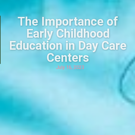
The Importance of
Early Childhood
Education in Day Care
Centers
July 16, 2023