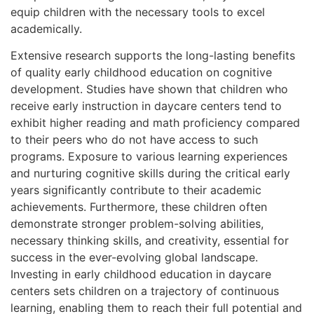
equip children with the necessary tools to excel
academically.
Extensive research supports the long-lasting benefits
of quality early childhood education on cognitive
development. Studies have shown that children who
receive early instruction in daycare centers tend to
exhibit higher reading and math proficiency compared
to their peers who do not have access to such
programs. Exposure to various learning experiences
and nurturing cognitive skills during the critical early
years significantly contribute to their academic
achievements. Furthermore, these children often
demonstrate stronger problem-solving abilities,
necessary thinking skills, and creativity, essential for
success in the ever-evolving global landscape.
Investing in early childhood education in daycare
centers sets children on a trajectory of continuous
learning, enabling them to reach their full potential and