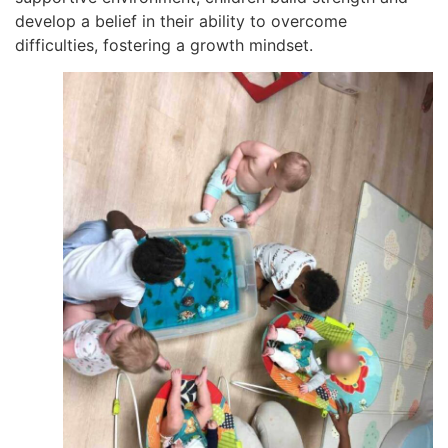
develop a belief in their ability to overcome
difficulties, fostering a growth mindset.