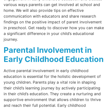
various ways parents can get involved at school and
home. We will also provide tips on effective
communication with educators and share research
findings on the positive impact of parent involvement
in preschool. Get ready to discover how you can make
a significant difference in your child’s educational
journey.
Parental Involvement in
Early Childhood Education
Active parental involvement in early childhood
education is essential for the holistic development of
young children. Parents play a vital role in shaping
their child’s learning journey by actively participating
in their child’s education. They create a nurturing and
supportive environment that allows children to thrive
and reach their full potential. Early childhood