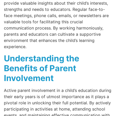
provide valuable insights about their child’s interests,
strengths and needs to educators. Regular face-to-
face meetings, phone calls, emails, or newsletters are
valuable tools for facilitating this crucial
communication process. By working harmoniously,
parents and educators can cultivate a supportive
environment that enhances the child’s learning
experience.
Understanding the
Benefits of Parent
Involvement
Active parent involvement in a child’s education during
their early years is of utmost importance as it plays a
pivotal role in unlocking their full potential. By actively
participating in activities at home, attending school
events, and maintaining effective communication with