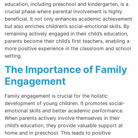
education, including preschool and kindergarten, is a
crucial phase where parental involvement is highly
beneficial. It not only enhances academic achievement
but also enriches children’s social-emotional skills. By
remaining actively engaged in their child’s education,
parents become their child’s first teachers, enabling a
more positive experience in the classroom and school
setting.
The Importance of Family
Engagement
Family engagement is crucial for the holistic
development of young children. It promotes social-
emotional skills and better academic performance.
When parents actively involve themselves in their
child’s education, they provide valuable support at
home and in preschool. This leads to positive