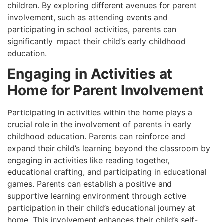
children. By exploring different avenues for parent
involvement, such as attending events and
participating in school activities, parents can
significantly impact their child’s early childhood
education.
Engaging in Activities at
Home for Parent Involvement
Participating in activities within the home plays a
crucial role in the involvement of parents in early
childhood education. Parents can reinforce and
expand their child’s learning beyond the classroom by
engaging in activities like reading together,
educational crafting, and participating in educational
games. Parents can establish a positive and
supportive learning environment through active
participation in their child’s educational journey at
home. This involvement enhances their child’s self-