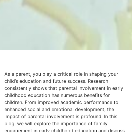
As a parent, you play a critical role in shaping your
child’s education and future success. Research
consistently shows that parental involvement in early
childhood education has numerous benefits for
children. From improved academic performance to
enhanced social and emotional development, the
impact of parental involvement is profound. In this
blog, we will explore the importance of family
engagement in early childhood education and discuss