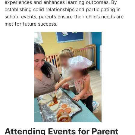
experiences and enhances learning outcomes. By
establishing solid relationships and participating in
school events, parents ensure their child’s needs are
met for future success.
Attending Events for Parent