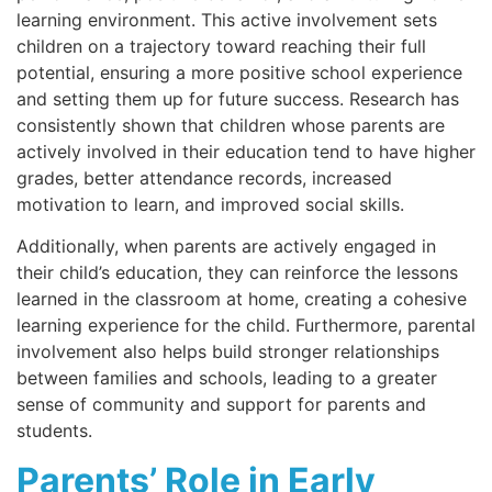
learning environment. This active involvement sets
children on a trajectory toward reaching their full
potential, ensuring a more positive school experience
and setting them up for future success. Research has
consistently shown that children whose parents are
actively involved in their education tend to have higher
grades, better attendance records, increased
motivation to learn, and improved social skills.
Additionally, when parents are actively engaged in
their child’s education, they can reinforce the lessons
learned in the classroom at home, creating a cohesive
learning experience for the child. Furthermore, parental
involvement also helps build stronger relationships
between families and schools, leading to a greater
sense of community and support for parents and
students.
Parents’ Role in Early