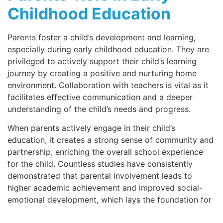
Childhood Education
Parents foster a child’s development and learning,
especially during early childhood education. They are
privileged to actively support their child’s learning
journey by creating a positive and nurturing home
environment. Collaboration with teachers is vital as it
facilitates effective communication and a deeper
understanding of the child’s needs and progress.
When parents actively engage in their child’s
education, it creates a strong sense of community and
partnership, enriching the overall school experience
for the child. Countless studies have consistently
demonstrated that parental involvement leads to
higher academic achievement and improved social-
emotional development, which lays the foundation for
lifelong success. By taking an active role in their child’s