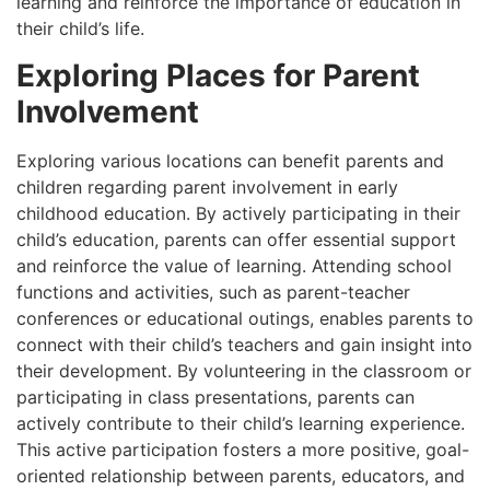
learning and reinforce the importance of education in
their child’s life.
Exploring Places for Parent
Involvement
Exploring various locations can benefit parents and
children regarding parent involvement in early
childhood education. By actively participating in their
child’s education, parents can offer essential support
and reinforce the value of learning. Attending school
functions and activities, such as parent-teacher
conferences or educational outings, enables parents to
connect with their child’s teachers and gain insight into
their development. By volunteering in the classroom or
participating in class presentations, parents can
actively contribute to their child’s learning experience.
This active participation fosters a more positive, goal-
oriented relationship between parents, educators, and