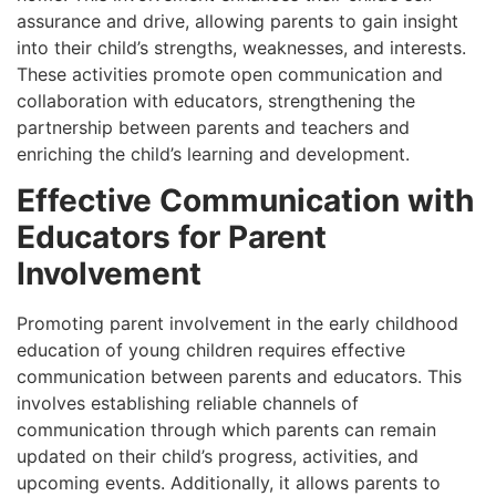
assurance and drive, allowing parents to gain insight
into their child’s strengths, weaknesses, and interests.
These activities promote open communication and
collaboration with educators, strengthening the
partnership between parents and teachers and
enriching the child’s learning and development.
Effective Communication with
Educators for Parent
Involvement
Promoting parent involvement in the early childhood
education of young children requires effective
communication between parents and educators. This
involves establishing reliable channels of
communication through which parents can remain
updated on their child’s progress, activities, and
upcoming events. Additionally, it allows parents to