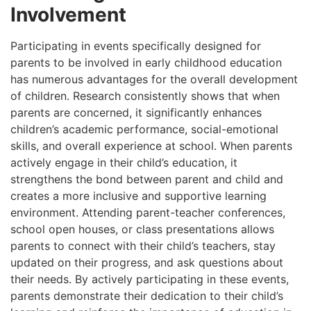
Involvement
Participating in events specifically designed for
parents to be involved in early childhood education
has numerous advantages for the overall development
of children. Research consistently shows that when
parents are concerned, it significantly enhances
children’s academic performance, social-emotional
skills, and overall experience at school. When parents
actively engage in their child’s education, it
strengthens the bond between parent and child and
creates a more inclusive and supportive learning
environment. Attending parent-teacher conferences,
school open houses, or class presentations allows
parents to connect with their child’s teachers, stay
updated on their progress, and ask questions about
their needs. By actively participating in these events,
parents demonstrate their dedication to their child’s