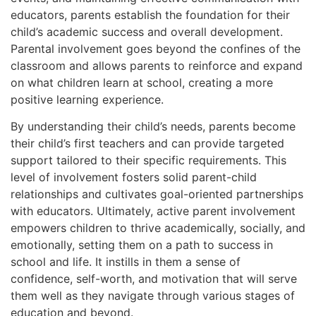
educators, parents establish the foundation for their
child’s academic success and overall development.
Parental involvement goes beyond the confines of the
classroom and allows parents to reinforce and expand
on what children learn at school, creating a more
positive learning experience.
By understanding their child’s needs, parents become
their child’s first teachers and can provide targeted
support tailored to their specific requirements. This
level of involvement fosters solid parent-child
relationships and cultivates goal-oriented partnerships
with educators. Ultimately, active parent involvement
empowers children to thrive academically, socially, and
emotionally, setting them on a path to success in
school and life. It instills in them a sense of
confidence, self-worth, and motivation that will serve
them well as they navigate through various stages of
education and beyond.