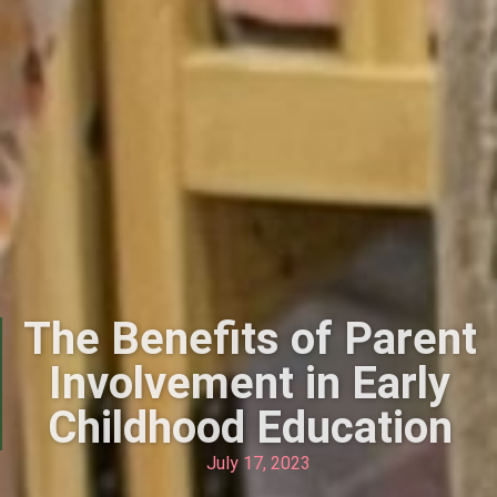
The Benefits of Parent
Involvement in Early
Childhood Education
July 17, 2023