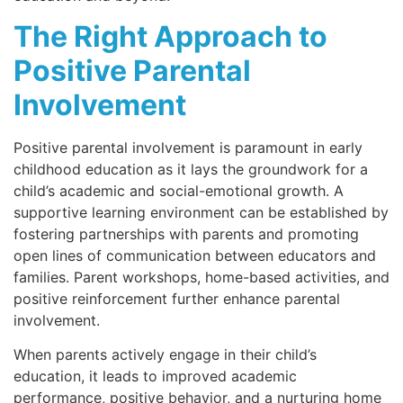
The Right Approach to
Positive Parental
Involvement
Positive parental involvement is paramount in early
childhood education as it lays the groundwork for a
child’s academic and social-emotional growth. A
supportive learning environment can be established by
fostering partnerships with parents and promoting
open lines of communication between educators and
families. Parent workshops, home-based activities, and
positive reinforcement further enhance parental
involvement.
When parents actively engage in their child’s
education, it leads to improved academic
performance, positive behavior, and a nurturing home