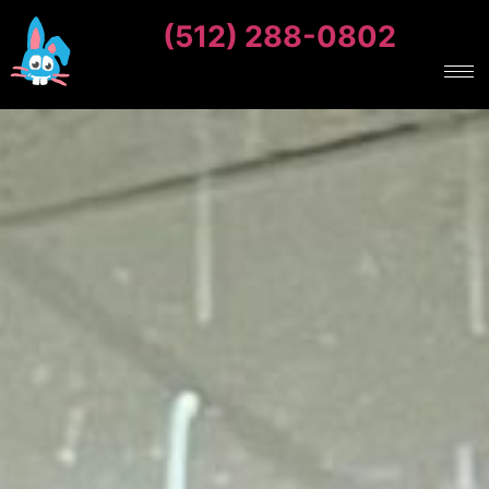
(512) 288-0802