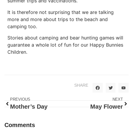
summer trips and vaccinations.
It is therefore not surprising that we are talking
more and more about trips to the beach and
camping too.
Stories about camping and bear hunting games will
guarantee a whole lot of fun for our Happy Bunnies
Children.
SHARE
PREVIOUS
NEXT
Mother’s Day
May Flower
Comments