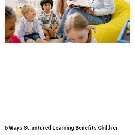
6 Ways Structured Learning Benefits Children