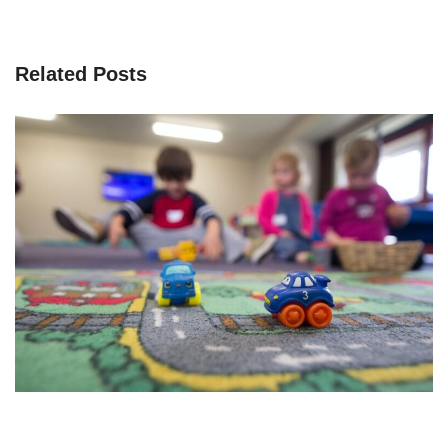
Related Posts