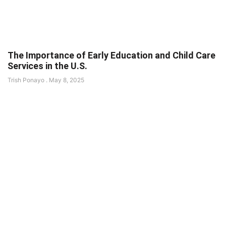
The Importance of Early Education and Child Care
Services in the U.S.
Trish Ponayo
May 8, 2025