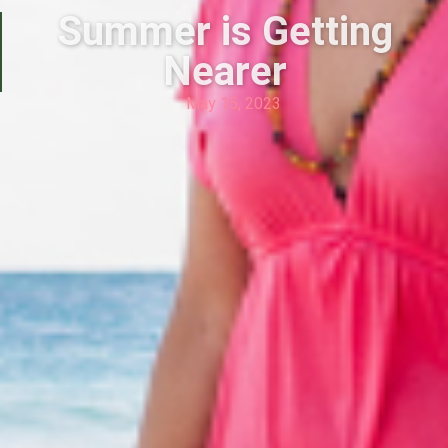
Summer is Getting
Nearer
May 15, 2023