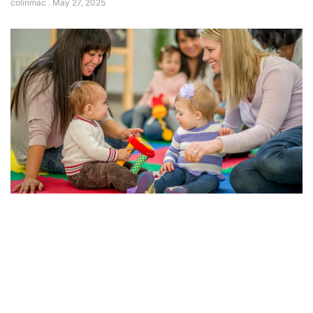
colinmac
May 27, 2025