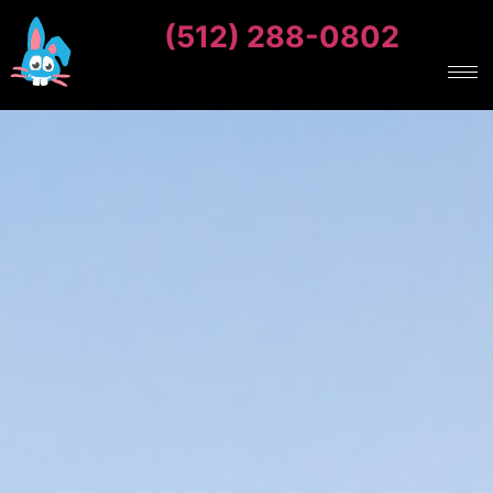
(512) 288-0802