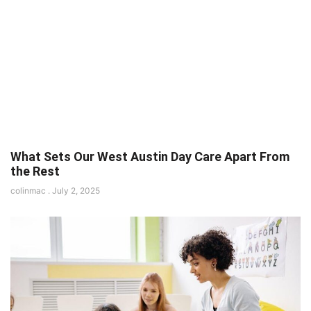
What Sets Our West Austin Day Care Apart From
the Rest
colinmac
July 2, 2025