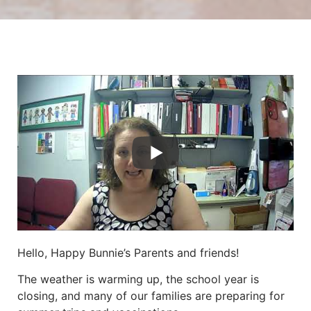
Hello, Happy Bunnie’s Parents and friends!
The weather is warming up, the school year is
closing, and many of our families are preparing for