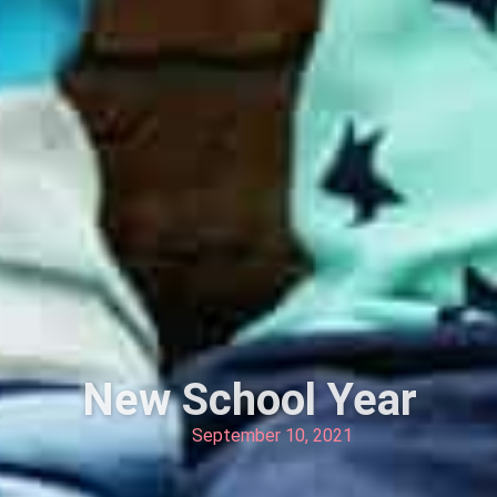
New School Year
September 10, 2021