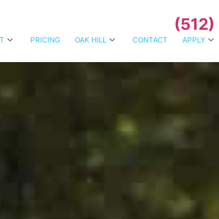
(512)
T
PRICING
OAK HILL
CONTACT
APPLY