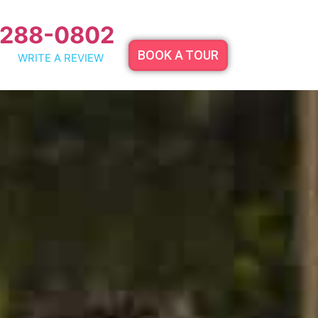
 288-0802
BOOK A TOUR
WRITE A REVIEW