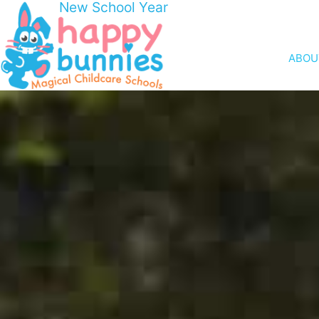
New School Year
ABOU