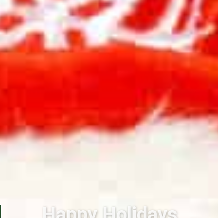
Happy Holidays