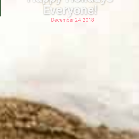
Everyone!
December 24, 2018