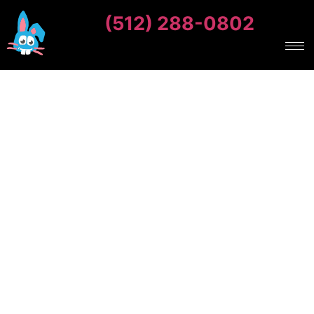
(512) 288-0802