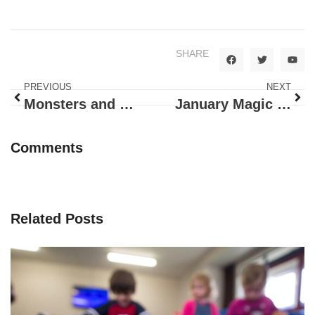
SHARE
PREVIOUS
NEXT
Monsters and Pumpkins, Doug Brought it All
January Magic at Happy Bunnies!
Comments
Related Posts