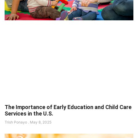
The Importance of Early Education and Child Care
Services in the U.S.
Trish Ponayo
May 8, 2025