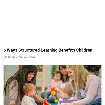
6 Ways Structured Learning Benefits Children
colinmac
May 27, 2025