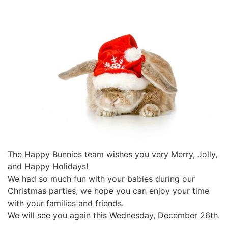
The Happy Bunnies team wishes you very Merry, Jolly,
and Happy Holidays!
We had so much fun with your babies during our
Christmas parties; we hope you can enjoy your time
with your families and friends.
We will see you again this Wednesday, December 26th.