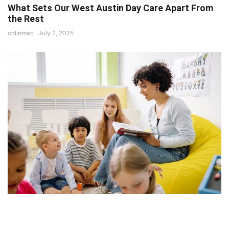
What Sets Our West Austin Day Care Apart From
the Rest
colinmac
July 2, 2025