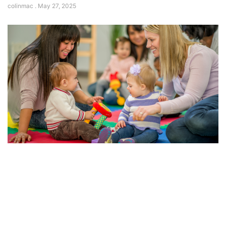
colinmac
May 27, 2025