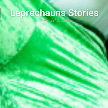
Leprechauns Stories
March 13, 2023