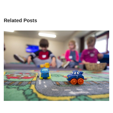
Related Posts