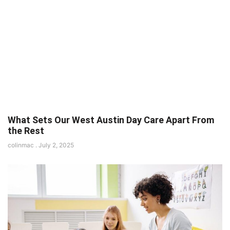
What Sets Our West Austin Day Care Apart From
the Rest
colinmac
July 2, 2025