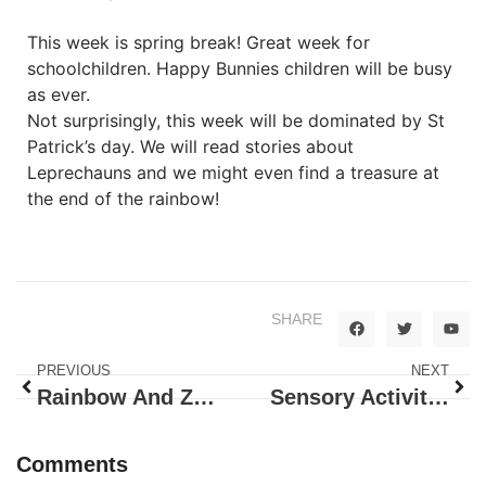
This week is spring break! Great week for
schoolchildren. Happy Bunnies children will be busy
as ever.
Not surprisingly, this week will be dominated by St
Patrick’s day. We will read stories about
Leprechauns and we might even find a treasure at
the end of the rainbow!
SHARE
PREVIOUS
NEXT
Rainbow And Zoo Animals
Sensory Activities
Comments