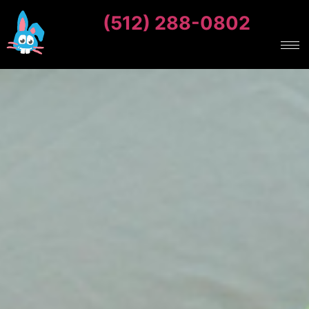
(512) 288-0802