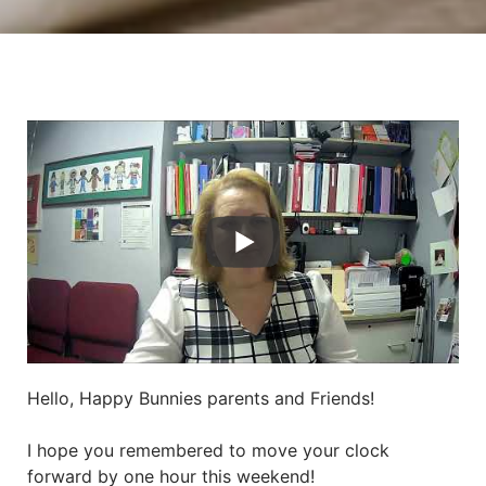
Hello, Happy Bunnies parents and Friends!
I hope you remembered to move your clock
forward by one hour this weekend!