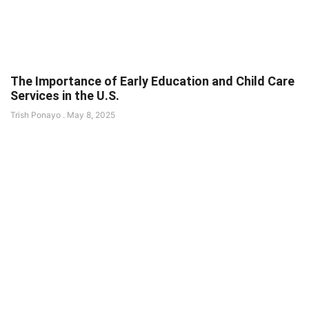
The Importance of Early Education and Child Care
Services in the U.S.
Trish Ponayo
May 8, 2025