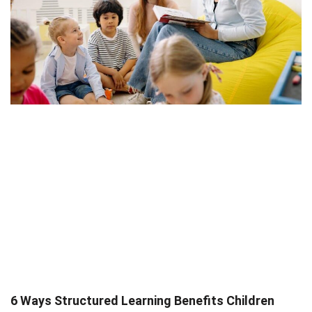
6 Ways Structured Learning Benefits Children