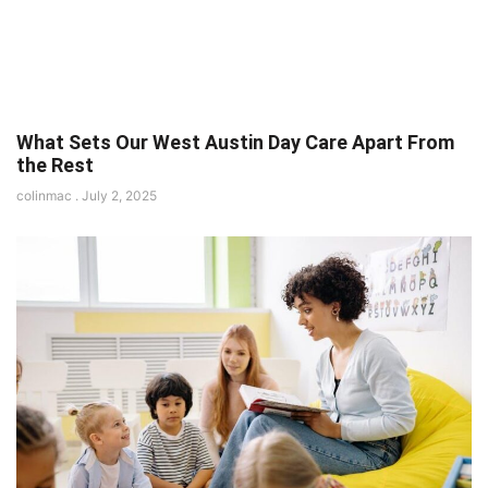
What Sets Our West Austin Day Care Apart From
the Rest
colinmac
July 2, 2025