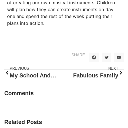
of creating our own musical instruments. Children
will plan how they can create instruments on day
one and spend the rest of the week putting their
plans into action.
SHARE
PREVIOUS
NEXT
My School And Me
Fabulous Family
Comments
Related Posts