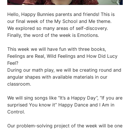
Hello, Happy Bunnies parents and friends! This is
our final week of the My School and Me theme.
We explored so many areas of self-discovery.
Finally, the word of the week is Emotions.
This week we will have fun with three books,
Feelings are Real, Wild Feelings and How Did Lucy
Feel?
During our math play, we will be creating round and
angular shapes with available materials in our
classroom.
We will sing songs like “It’s a Happy Day”, “If you are
surprised You know it” Happy Dance and I Am in
Control.
Our problem-solving project of the week will be one