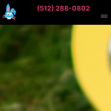
(512) 288-0802