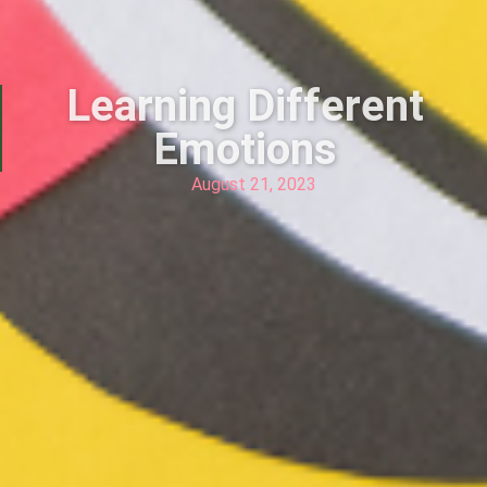
Learning Different
Emotions
August 21, 2023