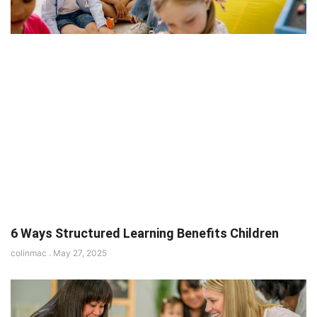
6 Ways Structured Learning Benefits Children
colinmac
May 27, 2025