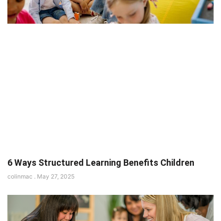
6 Ways Structured Learning Benefits Children
colinmac
May 27, 2025