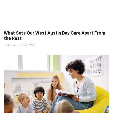
What Sets Our West Austin Day Care Apart From
the Rest
colinmac
July 2, 2025