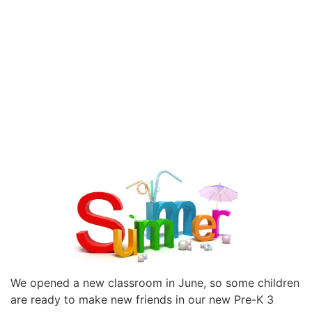
We opened a new classroom in June, so some children
are ready to make new friends in our new Pre-K 3