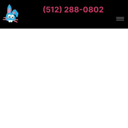
(512) 288-0802