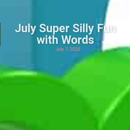
July Super Silly Fun
with Words
July 7, 2020