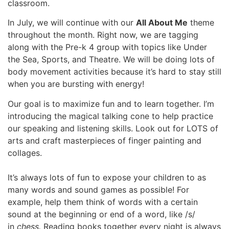
classroom.
In July, we will continue with our
All About Me
theme
throughout the month. Right now, we are tagging
along with the Pre-k 4 group with topics like Under
the Sea, Sports, and Theatre. We will be doing lots of
body movement activities because it’s hard to stay still
when you are bursting with energy!
Our goal is to maximize fun and to learn together. I’m
introducing the magical talking cone to help practice
our speaking and listening skills. Look out for LOTS of
arts and craft masterpieces of finger painting and
collages.
It’s always lots of fun to expose your children to as
many words and sound games as possible! For
example, help them think of words with a certain
sound at the beginning or end of a word, like /s/
in
chess.
Reading books together every night is always