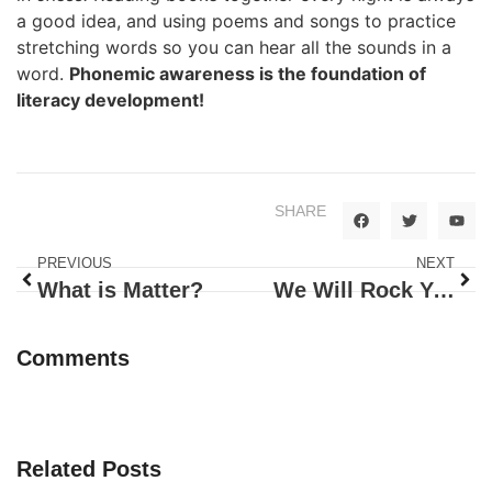
a good idea, and using poems and songs to practice
stretching words so you can hear all the sounds in a
word.
Phonemic awareness is the foundation of
literacy development!
SHARE
PREVIOUS
NEXT
What is Matter?
We Will Rock Your World!
Comments
Related Posts