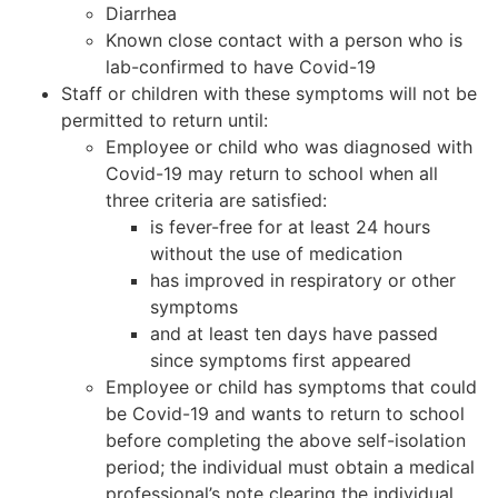
Diarrhea
Known close contact with a person who is
lab-confirmed to have Covid-19
Staff or children with these symptoms will not be
permitted to return until:
Employee or child who was diagnosed with
Covid-19 may return to school when all
three criteria are satisfied:
is fever-free for at least 24 hours
without the use of medication
has improved in respiratory or other
symptoms
and at least ten days have passed
since symptoms first appeared
Employee or child has symptoms that could
be Covid-19 and wants to return to school
before completing the above self-isolation
period; the individual must obtain a medical
professional’s note clearing the individual