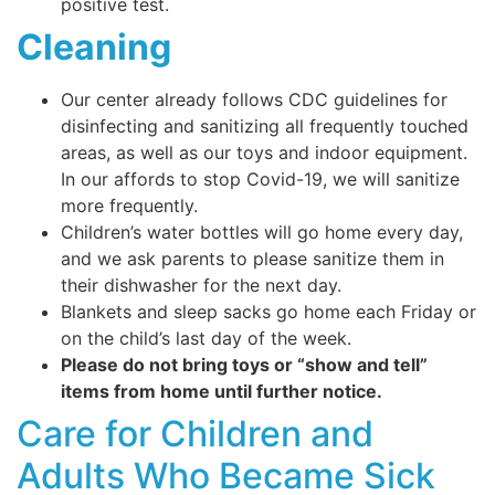
positive test.
Cleaning
Our center already follows CDC guidelines for
disinfecting and sanitizing all frequently touched
areas, as well as our toys and indoor equipment.
In our affords to stop Covid-19, we will sanitize
more frequently.
Children’s water bottles will go home every day,
and we ask parents to please sanitize them in
their dishwasher for the next day.
Blankets and sleep sacks go home each Friday or
on the child’s last day of the week.
Please do not bring toys or “show and tell”
items from home until further notice.
Care for Children and
Adults Who Became Sick