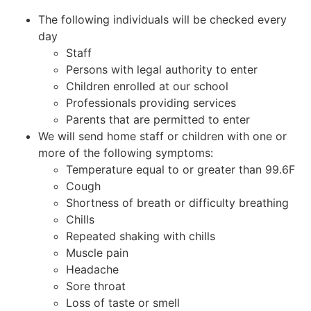
The following individuals will be checked every
day
Staff
Persons with legal authority to enter
Children enrolled at our school
Professionals providing services
Parents that are permitted to enter
We will send home staff or children with one or
more of the following symptoms:
Temperature equal to or greater than 99.6F
Cough
Shortness of breath or difficulty breathing
Chills
Repeated shaking with chills
Muscle pain
Headache
Sore throat
Loss of taste or smell