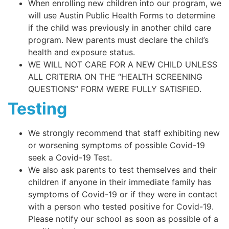
When enrolling new children into our program, we
will use Austin Public Health Forms to determine
if the child was previously in another child care
program. New parents must declare the child’s
health and exposure status.
WE WILL NOT CARE FOR A NEW CHILD UNLESS
ALL CRITERIA ON THE “HEALTH SCREENING
QUESTIONS” FORM WERE FULLY SATISFIED.
Testing
We strongly recommend that staff exhibiting new
or worsening symptoms of possible Covid-19
seek a Covid-19 Test.
We also ask parents to test themselves and their
children if anyone in their immediate family has
symptoms of Covid-19 or if they were in contact
with a person who tested positive for Covid-19.
Please notify our school as soon as possible of a