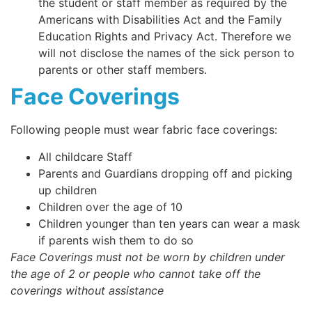
the student or staff member as required by the
Americans with Disabilities Act and the Family
Education Rights and Privacy Act. Therefore we
will not disclose the names of the sick person to
parents or other staff members.
Face Coverings
Following people must wear fabric face coverings:
All childcare Staff
Parents and Guardians dropping off and picking
up children
Children over the age of 10
Children younger than ten years can wear a mask
if parents wish them to do so
Face Coverings must not be worn by children under
the age of 2 or people who cannot take off the
coverings without assistance