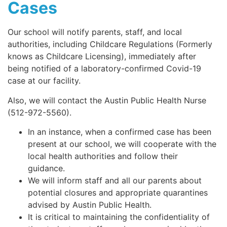
Cases
Our school will notify parents, staff, and local
authorities, including Childcare Regulations (Formerly
knows as Childcare Licensing), immediately after
being notified of a laboratory-confirmed Covid-19
case at our facility.
Also, we will contact the Austin Public Health Nurse
(512-972-5560).
In an instance, when a confirmed case has been
present at our school, we will cooperate with the
local health authorities and follow their
guidance.
We will inform staff and all our parents about
potential closures and appropriate quarantines
advised by Austin Public Health.
It is critical to maintaining the confidentiality of