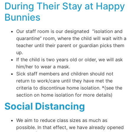
During Their Stay at Happy
Bunnies
Our staff room is our designated “isolation and
quarantine” room, where the child will wait with a
teacher until their parent or guardian picks them
up.
If the child is two years old or older, we will ask
him/her to wear a mask.
Sick staff members and children should not
return to work/care until they have met the
criteria to discontinue home isolation. *(see the
section on home isolation for more details)
Social Distancing
We aim to reduce class sizes as much as
possible. In that effect, we have already opened