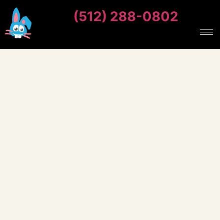
(512) 288-0802