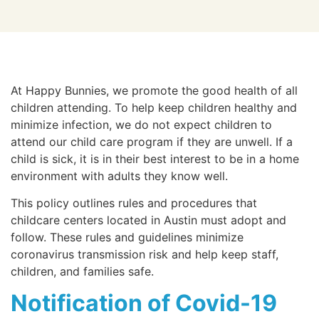
At Happy Bunnies, we promote the good health of all
children attending. To help keep children healthy and
minimize infection, we do not expect children to
attend our child care program if they are unwell. If a
child is sick, it is in their best interest to be in a home
environment with adults they know well.
This policy outlines rules and procedures that
childcare centers located in Austin must adopt and
follow. These rules and guidelines minimize
coronavirus transmission risk and help keep staff,
children, and families safe.
Notification of Covid-19