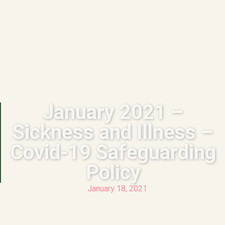
January 2021 –
Sickness and Illness –
Covid-19 Safeguarding
Policy
January 18, 2021