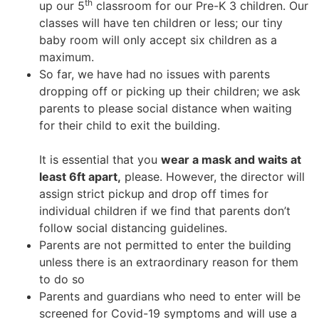
th
up our 5
classroom for our Pre-K 3 children. Our
classes will have ten children or less; our tiny
baby room will only accept six children as a
maximum.
So far, we have had no issues with parents
dropping off or picking up their children; we ask
parents to please social distance when waiting
for their child to exit the building.
It is essential that you
wear a mask and waits at
least 6ft apart,
please. However, the director will
assign strict pickup and drop off times for
individual children if we find that parents don’t
follow social distancing guidelines.
Parents are not permitted to enter the building
unless there is an extraordinary reason for them
to do so
Parents and guardians who need to enter will be
screened for Covid-19 symptoms and will use a