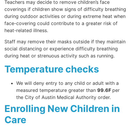
Teachers may decide to remove children’s face
coverings if children show signs of difficulty breathing
during outdoor activities or during extreme heat when
face-covering could contribute to a greater risk of
heat-related illness.
Staff may remove their masks outside if they maintain
social distancing or experience difficulty breathing
during heat or strenuous activity such as running.
Temperature checks
We will deny entry to any child or adult with a
measured temperature greater than
99.6F
per
the City of Austin Medical Authority order.
Enrolling New Children in
Care