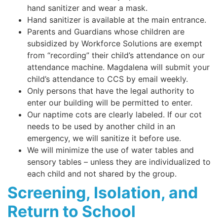
hand sanitizer and wear a mask.
Hand sanitizer is available at the main entrance.
Parents and Guardians whose children are
subsidized by Workforce Solutions are exempt
from “recording” their child’s attendance on our
attendance machine. Magdalena will submit your
child’s attendance to CCS by email weekly.
Only persons that have the legal authority to
enter our building will be permitted to enter.
Our naptime cots are clearly labeled. If our cot
needs to be used by another child in an
emergency, we will sanitize it before use.
We will minimize the use of water tables and
sensory tables – unless they are individualized to
each child and not shared by the group.
Screening, Isolation, and
Return to School