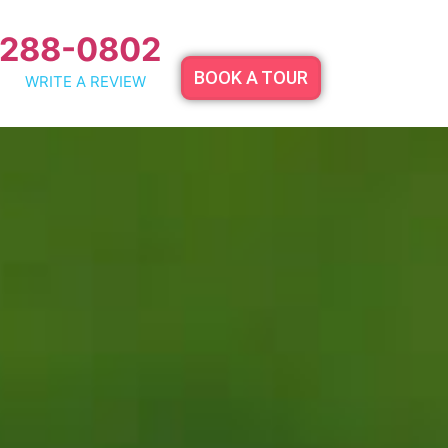
 288-0802
BOOK A TOUR
WRITE A REVIEW