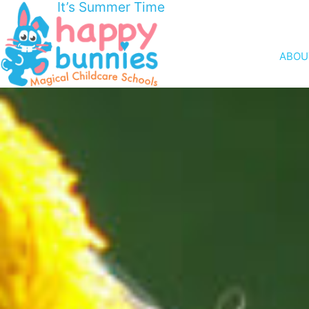
It’s Summer Time
ABOU