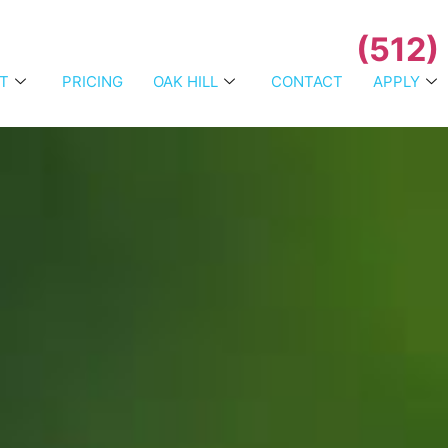
(512)
T
PRICING
OAK HILL
CONTACT
APPLY