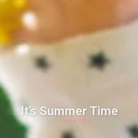
It’s Summer Time
June 6, 2022