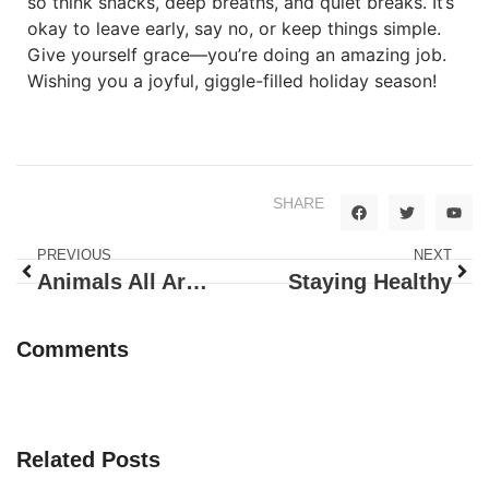
so think snacks, deep breaths, and quiet breaks. It’s
okay to leave early, say no, or keep things simple.
Give yourself grace—you’re doing an amazing job.
Wishing you a joyful, giggle-filled holiday season!
SHARE
PREVIOUS
NEXT
Animals All Around!
Staying Healthy
Comments
Related Posts