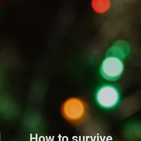
How to survive