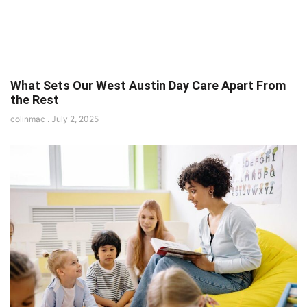
What Sets Our West Austin Day Care Apart From
the Rest
colinmac
July 2, 2025