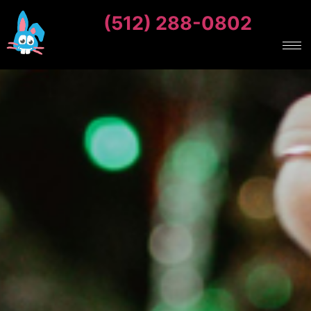
(512) 288-0802