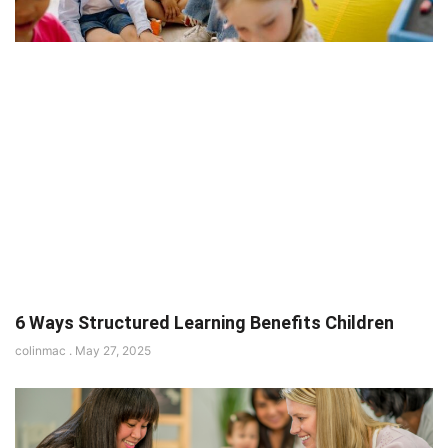
6 Ways Structured Learning Benefits Children
colinmac
May 27, 2025