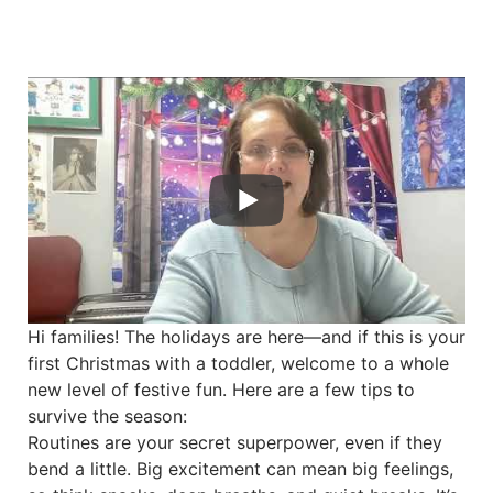
Hi families! The holidays are here—and if this is your
first Christmas with a toddler, welcome to a whole
new level of festive fun. Here are a few tips to
survive the season:
Routines are your secret superpower, even if they
bend a little. Big excitement can mean big feelings,