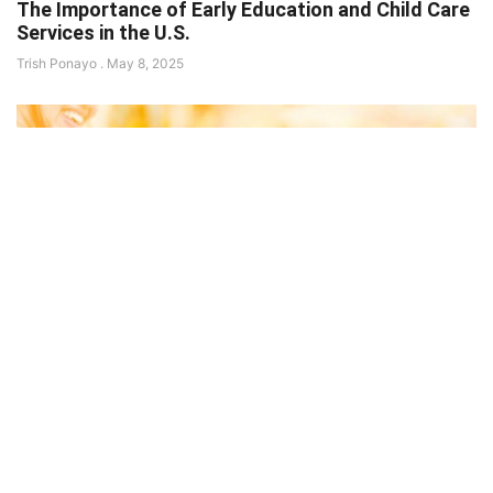
The Importance of Early Education and Child Care
Services in the U.S.
Trish Ponayo
May 8, 2025