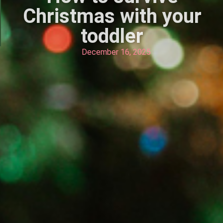
Christmas with your
toddler
December 16, 2025